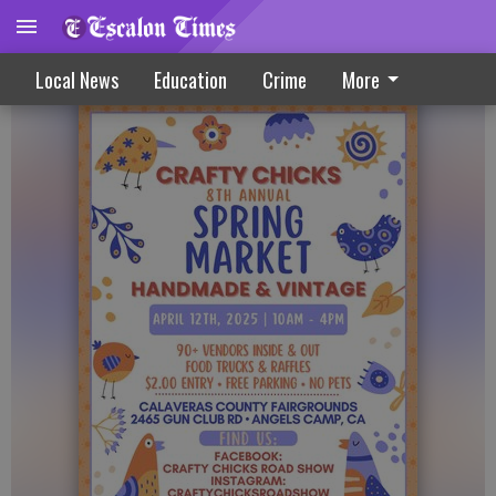
Spring market coming to Angels Camp
Local News
Education
Crime
More