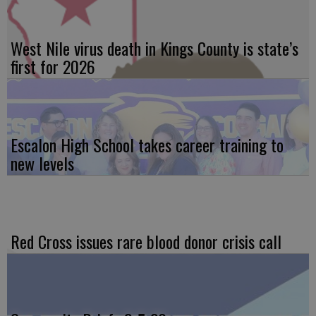
West Nile virus death in Kings County is state’s
first for 2026
Escalon High School takes career training to
new levels
Red Cross issues rare blood donor crisis call