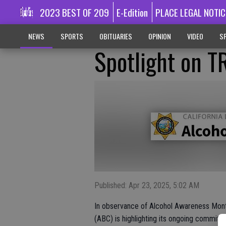
2023 BEST OF 209
E-Edition
PLACE LEGAL NOTIC
NEWS
SPORTS
OBITUARIES
OPINION
VIDEO
SP
Spotlight on T
Published: Apr 23, 2025, 5:02 AM
In observance of Alcohol Awareness Month
(ABC) is highlighting its ongoing commitm