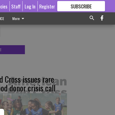
icies
Staff
Log In
Register
SUBSCRIBE
FOR
MORE
GREAT CONTENT
ICE
More
l
T
d Cross issues rare
ood donor crisis call