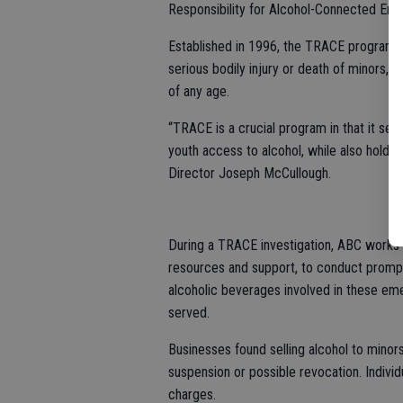
Responsibility for Alcohol-Connected Em
Established in 1996, the TRACE program in
serious bodily injury or death of minors, a
of any age.
“TRACE is a crucial program in that it se
youth access to alcohol, while also holdi
Director Joseph McCullough.
During a TRACE investigation, ABC works a
resources and support, to conduct prompt
alcoholic beverages involved in these em
served.
Businesses found selling alcohol to minors 
suspension or possible revocation. Individ
charges.