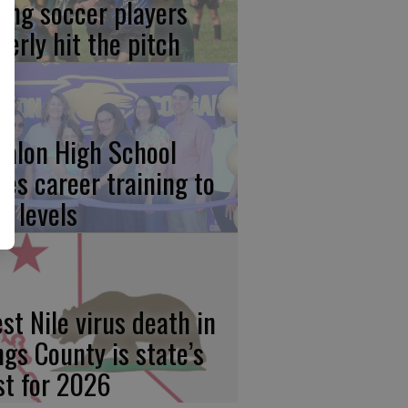
ung soccer players
gerly hit the pitch
calon High School
kes career training to
w levels
st Nile virus death in
ngs County is state’s
rst for 2026