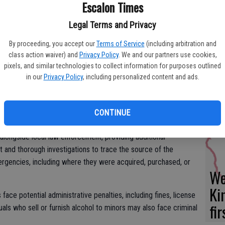
Yo
Escalon Times
ergencies (TRACE) program.
ea
Legal Terms and Privacy
vestigates alcohol-related emergencies that result in the
s well as fatal vehicle crashes that involve alcohol and suspects
By proceeding, you accept our
Terms of Service
(including arbitration and
class action waiver) and
Privacy Policy
. We and our partners use cookies,
pixels, and similar technologies to collect information for purposes outlined
rves as an enforcement tool specifically aimed at combating
Es
in our
Privacy Policy
, including personalized content and ads.
ng those who buy alcohol for minors accountable,” said ABC
ta
ne
CONTINUE
longside local law enforcement, providing additional
 and thorough investigations to trace the source of the
ergencies, including where they were acquired, purchased, or
We
Ki
face potential administrative penalties, including fines, license
fi
uals who sell or furnish alcohol to minors may also face criminal