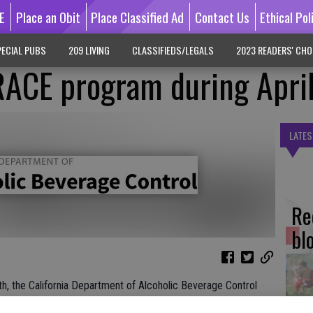
E
Place an Obit
Place Classified Ad
Contact Us
Ethical Pol
ECIAL PUBS
209 LIVING
CLASSIFIEDS/LEGALS
2023 READERS' CHO
RACE program during Apri
LATES
Re
bl
, the California Department of Alcoholic Beverage Control
ent to prevent alcohol-related harm through its Target