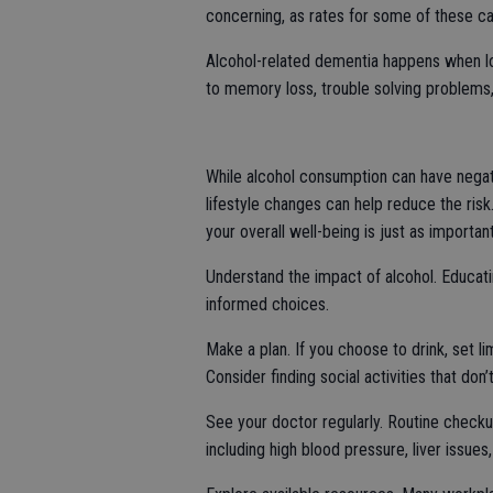
concerning, as rates for some of these ca
Alcohol-related dementia happens when lo
to memory loss, trouble solving problems,
While alcohol consumption can have negat
lifestyle changes can help reduce the risk. 
your overall well-being is just as importa
Understand the impact of alcohol. Educat
informed choices.
Make a plan. If you choose to drink, set li
Consider finding social activities that don’
See your doctor regularly. Routine checkups
including high blood pressure, liver issues