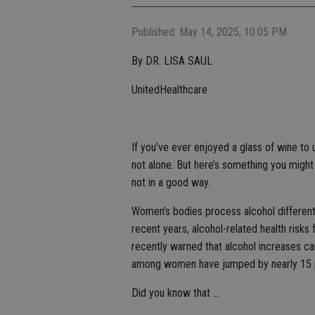
Published: May 14, 2025, 10:05 PM
By DR. LISA SAUL
UnitedHealthcare
If you’ve ever enjoyed a glass of wine to 
not alone. But here’s something you migh
not in a good way.
Women’s bodies process alcohol differentl
recent years, alcohol-related health ris
recently warned that alcohol increases ca
among women have jumped by nearly 15 p
Did you know that …