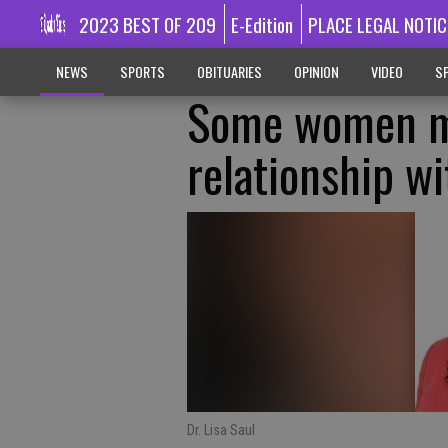
2023 BEST OF 209
E-Edition
PLACE LEGAL NOTIC
NEWS
SPORTS
OBITUARIES
OPINION
VIDEO
SP
Some women ma
relationship wi
Dr. Lisa Saul