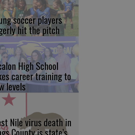
ung soccer players
gerly hit the pitch
calon High School
kes career training to
w levels
st Nile virus death in
ngs County is state’s