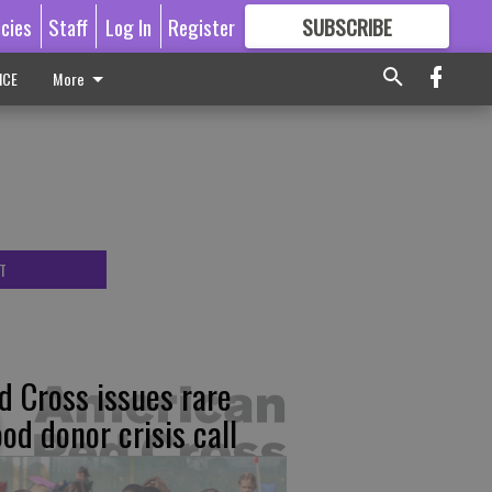
icies
Staff
Log In
Register
SUBSCRIBE
FOR
MORE
GREAT CONTENT
ICE
More
T
d Cross issues rare
ood donor crisis call