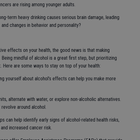
ncers are rising among younger adults.
ng-term heavy drinking causes serious brain damage, leading
 and changes in behavior and personality?
ive effects on your health, the good news is that making
Being mindful of alcohol is a great first step, but prioritizing
nt. Here are some ways to stay on top of your health:
ing yourself about alcohol’s effects can help you make more
mits, alternate with water, or explore non-alcoholic alternatives.
t revolve around alcohol.
 can help identify early signs of alcohol-related health risks,
, and increased cancer risk.