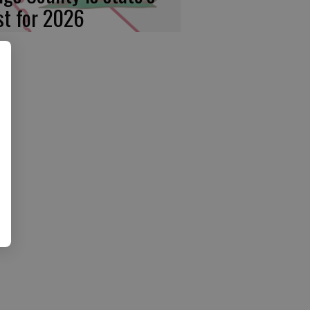
rst for 2026