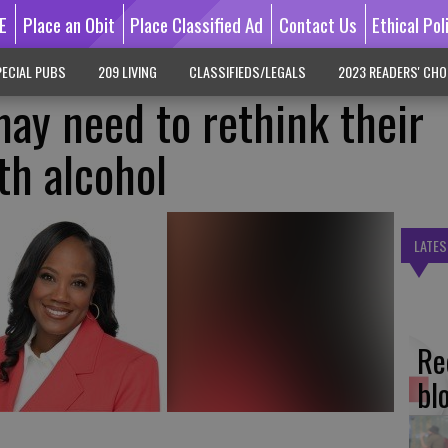
E
Place an Obit
Place Classified Ad
Contact Us
Ethical Pol
ECIAL PUBS
209 LIVING
CLASSIFIEDS/LEGALS
2023 READERS' CHO
y need to rethink their
th alcohol
LATES
Re
bl