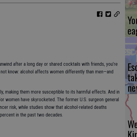
Yo
ea
Es
unwind after a long day or shared cocktails with friends, you’re
t not know: alcohol affects women differently than men—and
ta
ne
y, making them more susceptible to its harmful effects. And in
ks for women have skyrocketed. The former U.S. surgeon general
ncer risk, while studies show that alcohol-related deaths
ercent in the past two decades.
We
Ki