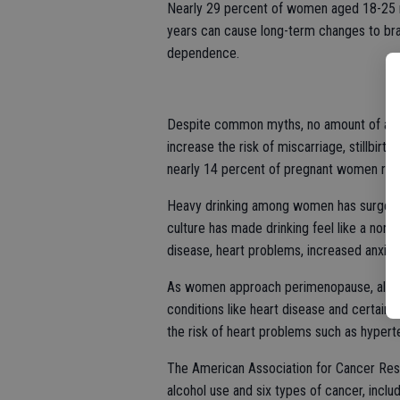
Nearly 29 percent of women aged 18-25 re
years can cause long-term changes to bra
dependence.
Despite common myths, no amount of alco
increase the risk of miscarriage, stillbirt
nearly 14 percent of pregnant women repo
Heavy drinking among women has surged 
culture has made drinking feel like a norma
disease, heart problems, increased anxie
As women approach perimenopause, alcohol 
conditions like heart disease and certai
the risk of heart problems such as hyper
The American Association for Cancer Rese
alcohol use and six types of cancer, includ