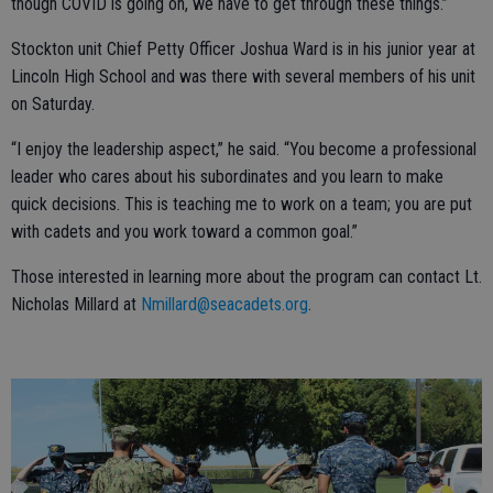
though COVID is going on, we have to get through these things.”
Stockton unit Chief Petty Officer Joshua Ward is in his junior year at
Lincoln High School and was there with several members of his unit
on Saturday.
“I enjoy the leadership aspect,” he said. “You become a professional
leader who cares about his subordinates and you learn to make
quick decisions. This is teaching me to work on a team; you are put
with cadets and you work toward a common goal.”
Those interested in learning more about the program can contact Lt.
Nicholas Millard at
Nmillard@seacadets.org
.