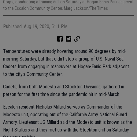
Corps, conducting a training drill on Saturday at Hogan-Ennis Park adjacent
to the Escalon Community Center. Marg Jackson/The Times
Published: Aug 19, 2020, 5:11 PM
Temperatures were already hovering around 90 degrees by mid-
morning Saturday, but that didn’t stop a group of U.S. Naval Sea
Cadets from engaging in maneuvers at Hogan-Ennis Park adjacent
to the city’s Community Center.
Cadets, from both Modesto and Stockton Divisions, gathered in
person for the first time since the pandemic hit in mid-March.
Escalon resident Nicholas Millard serves as Commander of the
Modesto unit, operating out of the California Army National Guard
Armory. Lieutenant JG Millard said the Modesto unit is known as the
Night Stalkers and they met up with the Stockton unit on Saturday