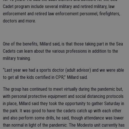
Cadet program include several military and retired military, law
enforcement and retired law enforcement personnel, firefighters,
doctors and more.
One of the benefits, Millard said, is that those taking part in the Sea
Cadets can learn about the various professions in addition to the
military training.
“Last year we had a sports doctor (adult advisor) and we were able
to get all the kids certified in CPR,” Millard said.
The group has continued to meet virtually during the pandemic but,
with personal protective equipment and social distancing protocols
in place, Millard said they took the opportunity to gather Saturday in
the park. It was good to have the cadets catch up with each other
and also perform some drills, he said, though attendance was lower
than normal in light of the pandemic. The Modesto unit currently has