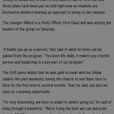
those plans have been put on hold right now as students are
involved in distance learning as opposed to being on the campus.
The younger Millard is a Petty Officer First Class and was among the
leaders of the group on Saturday.
“It builds you up as a person,” Ben said of what he feels can be
gained from the program. “You learn life skills, it makes you a better
person and leadership is a key part of our program.”
The EHS junior added that he was glad to meet with his fellow
cadets this past weekend, having the chance to see them face to
face for the first time in several months. That, he said, can also be
seen as a learning opportunity.
“It’s very interesting, we have to adapt to what’s going on,” he said of
living through a pandemic. “We’re trying the best we can and even