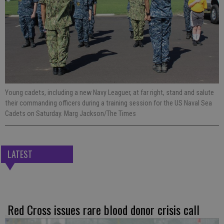
Young cadets, including a new Navy Leaguer, at far right, stand and salute
their commanding officers during a training session for the US Naval Sea
Cadets on Saturday. Marg Jackson/The Times
LATEST
Red Cross issues rare blood donor crisis call