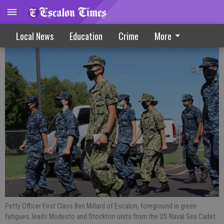
Sea Cadets Fall In For Local Training
Local News
Education
Crime
More
Petty Officer First Class Ben Millard of Escalon, foreground in green
fatigues, leads Modesto and Stockton units from the US Naval Sea Cadet