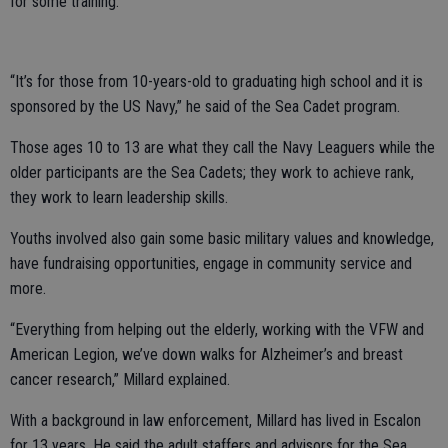
for some training.
“It’s for those from 10-years-old to graduating high school and it is
sponsored by the US Navy,” he said of the Sea Cadet program.
Those ages 10 to 13 are what they call the Navy Leaguers while the
older participants are the Sea Cadets; they work to achieve rank,
they work to learn leadership skills.
Youths involved also gain some basic military values and knowledge,
have fundraising opportunities, engage in community service and
more.
“Everything from helping out the elderly, working with the VFW and
American Legion, we’ve down walks for Alzheimer’s and breast
cancer research,” Millard explained.
With a background in law enforcement, Millard has lived in Escalon
for 13 years. He said the adult staffers and advisors for the Sea