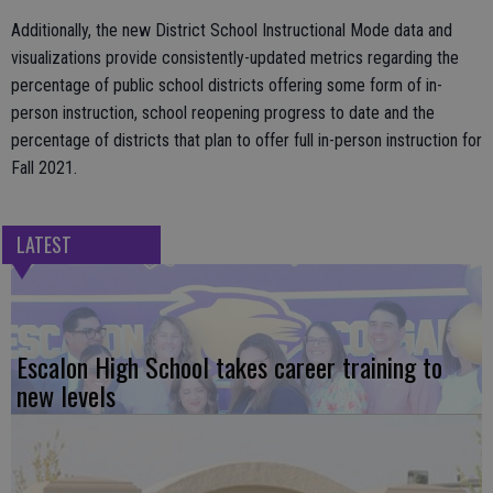
Additionally, the new District School Instructional Mode data and
visualizations provide consistently-updated metrics regarding the
percentage of public school districts offering some form of in-
person instruction, school reopening progress to date and the
percentage of districts that plan to offer full in-person instruction for
Fall 2021.
LATEST
Escalon High School takes career training to
new levels