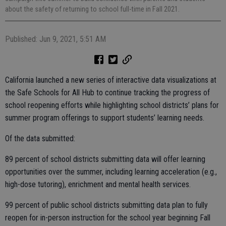
about the safety of returning to school full-time in Fall 2021.
Published: Jun 9, 2021, 5:51 AM
California launched a new series of interactive data visualizations at
the Safe Schools for All Hub to continue tracking the progress of
school reopening efforts while highlighting school districts’ plans for
summer program offerings to support students’ learning needs.
Of the data submitted:
89 percent of school districts submitting data will offer learning
opportunities over the summer, including learning acceleration (e.g.,
high-dose tutoring), enrichment and mental health services.
99 percent of public school districts submitting data plan to fully
reopen for in-person instruction for the school year beginning Fall