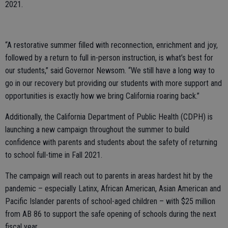
2021.
“A restorative summer filled with reconnection, enrichment and joy,
followed by a return to full in-person instruction, is what’s best for
our students,” said Governor Newsom. “We still have a long way to
go in our recovery but providing our students with more support and
opportunities is exactly how we bring California roaring back.”
Additionally, the California Department of Public Health (CDPH) is
launching a new campaign throughout the summer to build
confidence with parents and students about the safety of returning
to school full-time in Fall 2021.
The campaign will reach out to parents in areas hardest hit by the
pandemic – especially Latinx, African American, Asian American and
Pacific Islander parents of school-aged children – with $25 million
from AB 86 to support the safe opening of schools during the next
fiscal year.