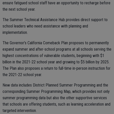
ensure fatigued school staff have an opportunity to recharge before
the next school year.
The Summer Technical Assistance Hub provides direct support to
school leaders who need assistance with planning and
implementation.
The Governor’s California Comeback Plan proposes to permanently
expand summer and after-school programs at all schools serving the
highest concentrations of vulnerable students, beginning with $1
billion in the 2021-22 school year and growing to $5 billion by 2025.
The Plan also proposes a return to full-time in-person instruction for
the 2021-22 school year.
New data includes District Planned Summer Programming and the
corresponding Summer Programming Map, which provides not only
summer programming data but also the other supportive services
that schools are offering students, such as learning acceleration and
targeted intervention.