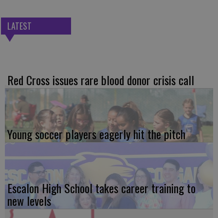
LATEST
Red Cross issues rare blood donor crisis call
Young soccer players eagerly hit the pitch
Escalon High School takes career training to
new levels