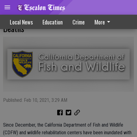
Salmonellosis Outbreak Causing Songbird
Local News
Education
Crime
More
Deaths
Published: Feb 10, 2021, 3:29 AM
Since December, the California Department of Fish and Wildlife
(CDFW) and wildlife rehabilitation centers have been inundated with