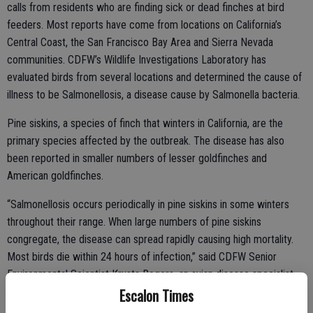
calls from residents who are finding sick or dead finches at bird
feeders. Most reports have come from locations on California’s
Central Coast, the San Francisco Bay Area and Sierra Nevada
communities. CDFW’s Wildlife Investigations Laboratory has
evaluated birds from several locations and determined the cause of
illness to be Salmonellosis, a disease cause by Salmonella bacteria.
Pine siskins, a species of finch that winters in California, are the
primary species affected by the outbreak. The disease has also
been reported in smaller numbers of lesser goldfinches and
American goldfinches.
“Salmonellosis occurs periodically in pine siskins in some winters
throughout their range. When large numbers of pine siskins
congregate, the disease can spread rapidly causing high mortality.
Most birds die within 24 hours of infection,” said CDFW Senior
Environmental Scientist Krysta Rogers, an avian disease specialist.
Escalon Times