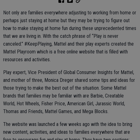
Not only are families everywhere adjusting to working from home or
perhaps just staying at home but they may be trying to figure out
how to make staying at home fun during these unprecedented times
that we are living in. With the catch phrase of “Play is never
canceled.” #KeepPlaying, Mattel and their play experts created the
Mattel Playroom which is a free online website that is filled with
resources and activities.
Play expert, Vice President of Global Consumer Insights for Mattel,
and mother of three, Monica Dreger shared some tips and ideas for
those trying to make the best out of the situation. Some Mattel
brands that families may be familiar with are Barbie, Creatable
World, Hot Wheels, Fisher Price, American Girl, Jurassic World,
Thomas and Friends, Mattel Games, and Mega Blocks.
The website was launched a few weeks ago with the idea to bring
new content, activities, and ideas to families everywhere that are
free to encourage fun and play at home. They have two sections;