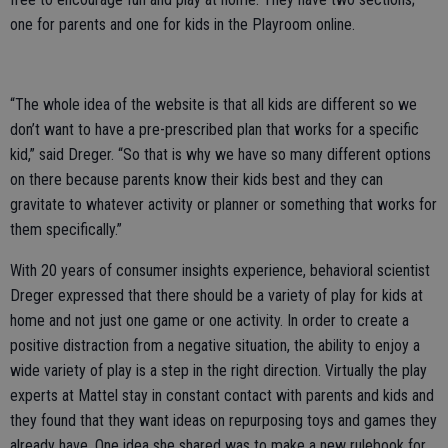
one for parents and one for kids in the Playroom online.
“The whole idea of the website is that all kids are different so we
don’t want to have a pre-prescribed plan that works for a specific
kid,” said Dreger. “So that is why we have so many different options
on there because parents know their kids best and they can
gravitate to whatever activity or planner or something that works for
them specifically.”
With 20 years of consumer insights experience, behavioral scientist
Dreger expressed that there should be a variety of play for kids at
home and not just one game or one activity. In order to create a
positive distraction from a negative situation, the ability to enjoy a
wide variety of play is a step in the right direction. Virtually the play
experts at Mattel stay in constant contact with parents and kids and
they found that they want ideas on repurposing toys and games they
already have. One idea she shared was to make a new rulebook for