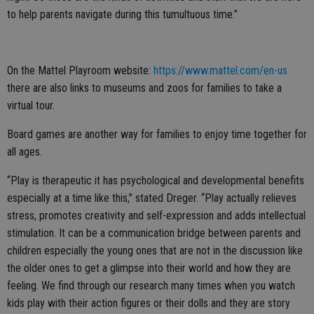
to help parents navigate during this tumultuous time.”
On the Mattel Playroom website:
https://www.mattel.com/en-us
there are also links to museums and zoos for families to take a
virtual tour.
Board games are another way for families to enjoy time together for
all ages.
“Play is therapeutic it has psychological and developmental benefits
especially at a time like this,” stated Dreger. “Play actually relieves
stress, promotes creativity and self-expression and adds intellectual
stimulation. It can be a communication bridge between parents and
children especially the young ones that are not in the discussion like
the older ones to get a glimpse into their world and how they are
feeling. We find through our research many times when you watch
kids play with their action figures or their dolls and they are story