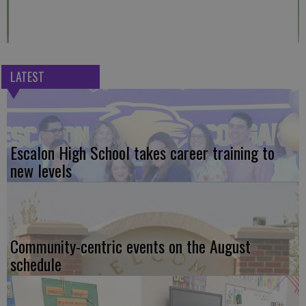
LATEST
Escalon High School takes career training to
new levels
Community-centric events on the August
schedule