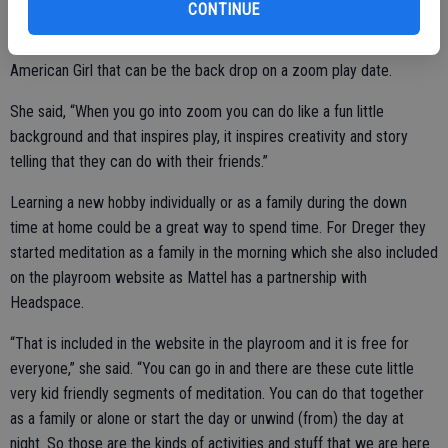
CONTINUE
dates may be an option for families. On the Mattel Playroom they
have different backgrounds like Barbie, Thomas, Hot Wheels, and
American Girl that can be the back drop on a zoom play date.
She said, “When you go into zoom you can do like a fun little
background and that inspires play, it inspires creativity and story
telling that they can do with their friends.”
Learning a new hobby individually or as a family during the down
time at home could be a great way to spend time. For Dreger they
started meditation as a family in the morning which she also included
on the playroom website as Mattel has a partnership with
Headspace.
“That is included in the website in the playroom and it is free for
everyone,” she said. “You can go in and there are these cute little
very kid friendly segments of meditation. You can do that together
as a family or alone or start the day or unwind (from) the day at
night. So those are the kinds of activities and stuff that we are here