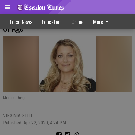
Play Remains Essential For All Regardless
Local News
Education
Crime
More
Of Age
Monica Dreger
VIRGINIA STILL
Published: Apr 22, 2020, 4:24 PM