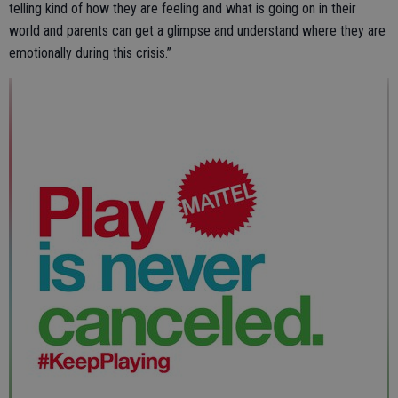
telling kind of how they are feeling and what is going on in their
world and parents can get a glimpse and understand where they are
emotionally during this crisis.”