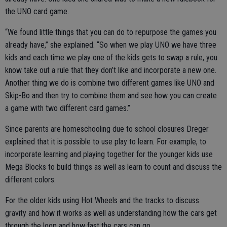
the UNO card game.
“We found little things that you can do to repurpose the games you
already have,” she explained. “So when we play UNO we have three
kids and each time we play one of the kids gets to swap a rule, you
know take out a rule that they don’t like and incorporate a new one.
Another thing we do is combine two different games like UNO and
Skip-Bo and then try to combine them and see how you can create
a game with two different card games.”
Since parents are homeschooling due to school closures Dreger
explained that it is possible to use play to learn. For example, to
incorporate learning and playing together for the younger kids use
Mega Blocks to build things as well as learn to count and discuss the
different colors.
For the older kids using Hot Wheels and the tracks to discuss
gravity and how it works as well as understanding how the cars get
through the loop and how fast the cars can go.