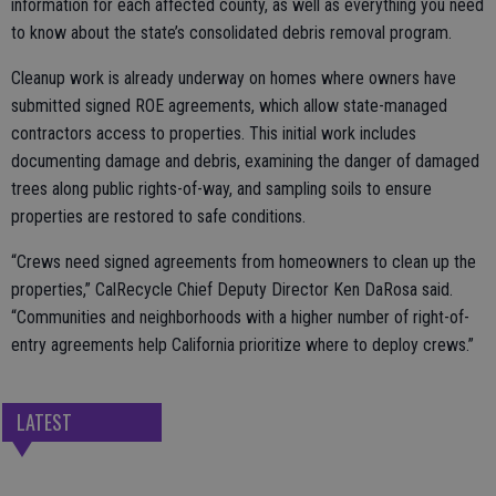
information for each affected county, as well as everything you need
to know about the state’s consolidated debris removal program.
Cleanup work is already underway on homes where owners have
submitted signed ROE agreements, which allow state-managed
contractors access to properties. This initial work includes
documenting damage and debris, examining the danger of damaged
trees along public rights-of-way, and sampling soils to ensure
properties are restored to safe conditions.
“Crews need signed agreements from homeowners to clean up the
properties,” CalRecycle Chief Deputy Director Ken DaRosa said.
“Communities and neighborhoods with a higher number of right-of-
entry agreements help California prioritize where to deploy crews.”
LATEST