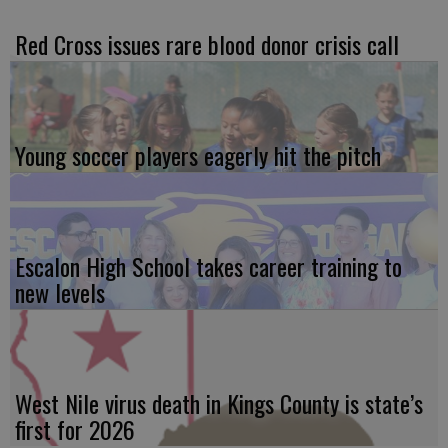
Red Cross issues rare blood donor crisis call
Young soccer players eagerly hit the pitch
Escalon High School takes career training to
new levels
West Nile virus death in Kings County is state’s
first for 2026