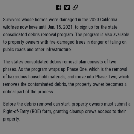
Survivors whose homes were damaged in the 2020 California
wildfires now have until Jan. 15, 2021, to sign up for the state
consolidated debris removal program. The program is also available
to property owners with fire-damaged trees in danger of falling on
public roads and other infrastructure.
The state’s consolidated debris removal plan consists of two
phases. As the program wraps up Phase One, which is the removal
of hazardous household materials, and move into Phase Two, which
removes the contaminated debris, the property owner becomes a
critical part of the process.
Before the debris removal can start, property owners must submit a
Right-of-Entry (ROE) form, granting cleanup crews access to their
property.