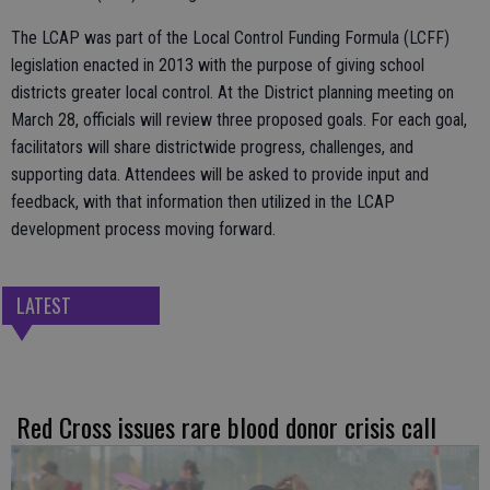
The LCAP was part of the Local Control Funding Formula (LCFF)
legislation enacted in 2013 with the purpose of giving school
districts greater local control. At the District planning meeting on
March 28, officials will review three proposed goals. For each goal,
facilitators will share districtwide progress, challenges, and
supporting data. Attendees will be asked to provide input and
feedback, with that information then utilized in the LCAP
development process moving forward.
LATEST
Red Cross issues rare blood donor crisis call