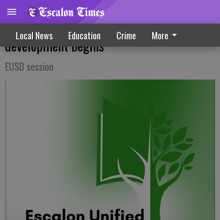
New three-year education plan
Local News
Education
Crime
More
development begins
EUSD session