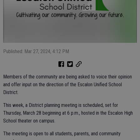
Published: Mar 27, 2024, 4:12 PM
Members of the community are being asked to voice their opinion
and offer input on the direction of the Escalon Unified School
District.
This week, a District planning meeting is scheduled, set for
Thursday, March 28 beginning at 6 p.m., hosted in the Escalon High
School theater on campus.
The meeting is open to all students, parents, and community