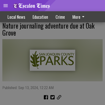
Local News
Education
Crime
More
Nature journaling adventure due at Oak
Grove
Published: Sep 13, 2024, 12:22 AM