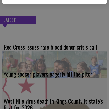
For more information, call 209-953-8814.
LATEST
Red Cross issues rare blood donor crisis call
Young soccer players eagerly hit the pitch
West Nile virus death in Kings County is state’s
first for 2026