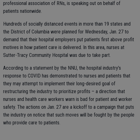
professional association of RNs, is speaking out on behalf of
patients nationwide.
Hundreds of socially distanced events in more than 19 states and
the District of Columbia were planned for Wednesday, Jan. 27 to
demand that their hospital employers put patients first above profit
motives in how patient care is delivered. In this area, nurses at
Sutter-Tracy Community Hospital was due to take part.
According to a statement by the NNU, the hospital industry’s
response to COVID has demonstrated to nurses and patients that
they may attempt to implement their long-desired goal of
restructuring the industry to prioritize profits – a direction that
nurses and health care workers warn is bad for patient and worker
safety. The actions on Jan. 27 are a kickoff to a campaign that puts
the industry on notice that such moves will be fought by the people
who provide care to patients.