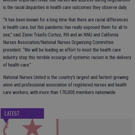
is the racial disparities in health care outcomes they observe daily.
“It has been known for a long time that there are racial differences
in health care, but this pandemic has really exposed them for all to
see,” said Zenei Triunfo-Cortez, RN and an NNU and California
Nurses Association/National Nurses Organizing Committee
president. “We will be leading an effort to insist the health care
industry stop this terrible scourge of systemic racism in the delivery
of health care.”
National Nurses United is the country’s largest and fastest-growing
union and professional association of registered nurses and health
care workers, with more than 170,000 members nationwide.
LATEST