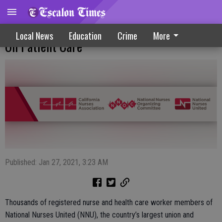
National Nurses United Seeks More Focus
Local News
Education
Crime
More
On Patient Care
Published: Jan 27, 2021, 3:23 AM
Thousands of registered nurse and health care worker members of
National Nurses United (NNU), the country’s largest union and