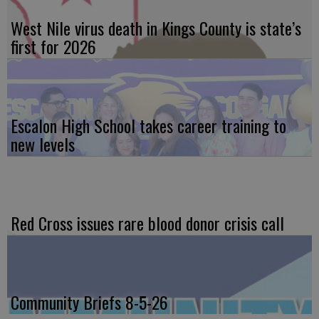
West Nile virus death in Kings County is state’s
first for 2026
Escalon High School takes career training to
new levels
Red Cross issues rare blood donor crisis call
Community Briefs 8-5-26