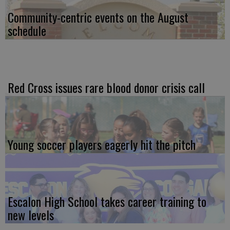
Community-centric events on the August
schedule
Red Cross issues rare blood donor crisis call
Young soccer players eagerly hit the pitch
Escalon High School takes career training to
new levels