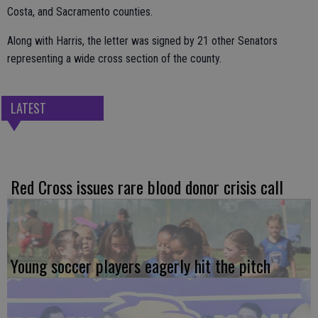
Costa, and Sacramento counties.
Along with Harris, the letter was signed by 21 other Senators
representing a wide cross section of the county.
LATEST
Red Cross issues rare blood donor crisis call
Young soccer players eagerly hit the pitch