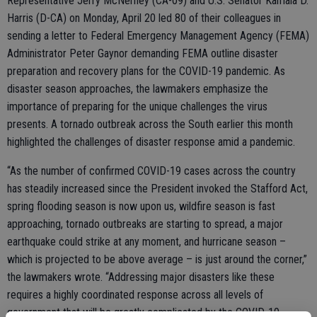
Representative Jerry McNerney (CA-09) and U.S. Senator Kamala D.
Harris (D-CA) on Monday, April 20 led 80 of their colleagues in
sending a letter to Federal Emergency Management Agency (FEMA)
Administrator Peter Gaynor demanding FEMA outline disaster
preparation and recovery plans for the COVID-19 pandemic. As
disaster season approaches, the lawmakers emphasize the
importance of preparing for the unique challenges the virus
presents. A tornado outbreak across the South earlier this month
highlighted the challenges of disaster response amid a pandemic.
“As the number of confirmed COVID-19 cases across the country
has steadily increased since the President invoked the Stafford Act,
spring flooding season is now upon us, wildfire season is fast
approaching, tornado outbreaks are starting to spread, a major
earthquake could strike at any moment, and hurricane season –
which is projected to be above average – is just around the corner,”
the lawmakers wrote. “Addressing major disasters like these
requires a highly coordinated response across all levels of
government that will be greatly complicated by the COVID-19