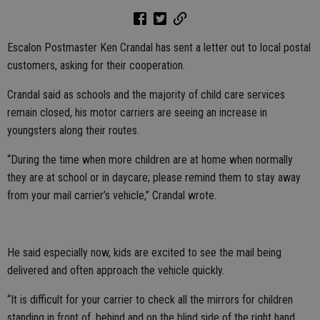
Escalon Postmaster Ken Crandal has sent a letter out to local postal
customers, asking for their cooperation.
Crandal said as schools and the majority of child care services
remain closed, his motor carriers are seeing an increase in
youngsters along their routes.
“During the time when more children are at home when normally
they are at school or in daycare; please remind them to stay away
from your mail carrier’s vehicle,” Crandal wrote.
He said especially now, kids are excited to see the mail being
delivered and often approach the vehicle quickly.
“It is difficult for your carrier to check all the mirrors for children
standing in front of, behind and on the blind side of the right hand