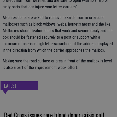
protect mail from weather, and are safe to open with no sharp or
rusty parts that can injure your letter carriers.”
Also, residents are asked to remove hazards from in or around
mailboxes such as black widows, webs, hornet’s nests and the like.
Mailboxes should feature doors that work and secure easily and the
box should be fastened securely to a post or support with a
minimum of one-inch high letters/numbers of the address displayed
in the direction from which the carrier approaches the mailbox.
Making sure the road surface or area in front of the mailbox is level
is also a part of the improvement week effort.
LATEST
Red Cross issues rare blood donor crisis call