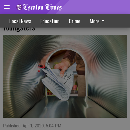
Local Post Office Urges Safety For Area
Local News
Education
Crime
More
Youngsters
Published: Apr 1, 2020, 5:04 PM