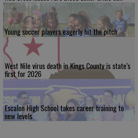
Young soccer players eagerly hit the pitch
West Nile virus death in Kings County is state’s
first for 2026
Escalon High School takes career training to
new levels