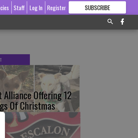
icies
Staff
Log In
Register
SUBSCRIBE
FOR
MORE
GREAT CONTENT
T
t Alliance Offering 12
gs Of Christmas