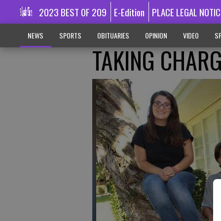
2023 BEST OF 209
E-Edition
PLACE LEGAL NOTIC
NEWS
SPORTS
OBITUARIES
OPINION
VIDEO
SP
TAKING CHAR