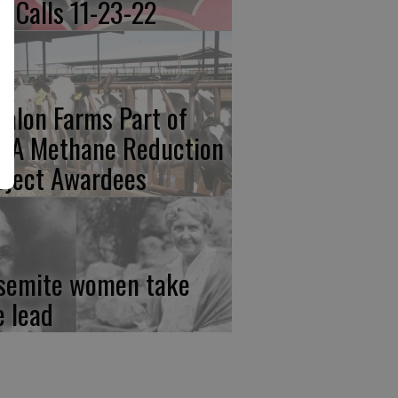
re Calls 11-23-22
calon Farms Part of
FA Methane Reduction
oject Awardees
semite women take
e lead