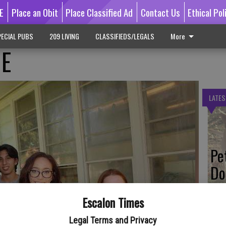
E
Place an Obit
Place Classified Ad
Contact Us
Ethical Pol
ECIAL PUBS
209 LIVING
CLASSIFIEDS/LEGALS
More
GE
LATES
Pe
Do
Escalon Times
Legal Terms and Privacy