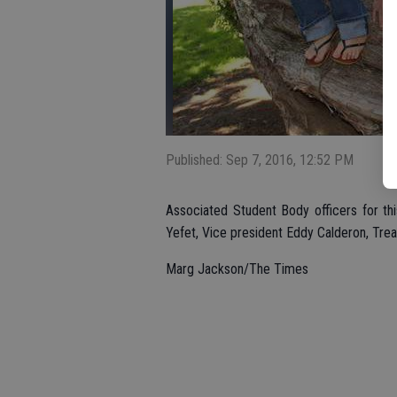
Published: Sep 7, 2016, 12:52 PM
Associated Student Body officers for thi
Yefet, Vice president Eddy Calderon, Treas
Marg Jackson/The Times