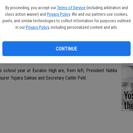
Fi
By proceeding, you accept our
Terms of Service
(including arbitration and
class action waiver) and
Privacy Policy
. We and our partners use cookies,
pixels, and similar technologies to collect information for purposes outlined
in our
Privacy Policy
, including personalized content and ads.
Es
CD
CONTINUE
Pr
s school year at Escalon High are, from left, President Nahlia
urer Yajaira Salinas and Secretary Caitlin Pehl.
Yo
th