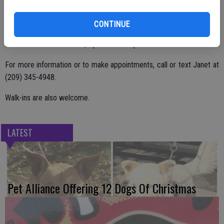
CONTINUE
Hours for the portrait event are 9 a.m. to 4 p.m. with a $5 sitting fee
and an additional cost of $5 per sheet of photos.
For more information or to make appointments, call or text Janet at
(209) 345-4948.
Walk-ins are also welcome.
LATEST
Pet Alliance Offering 12 Dogs Of Christmas