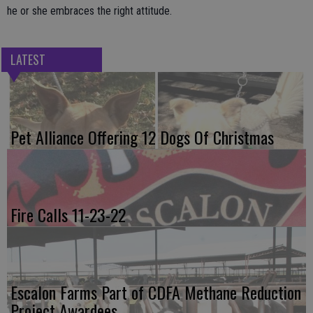
he or she embraces the right attitude.
LATEST
Pet Alliance Offering 12 Dogs Of Christmas
Fire Calls 11-23-22
Escalon Farms Part of CDFA Methane Reduction
Project Awardees