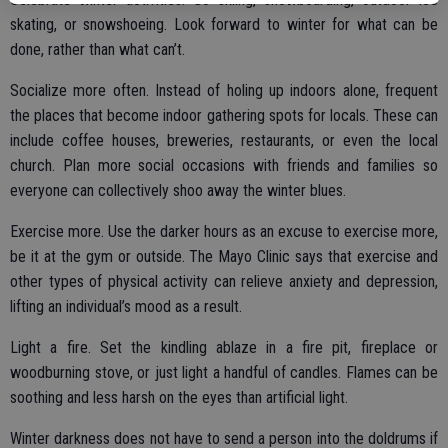
skating, or snowshoeing. Look forward to winter for what can be
done, rather than what can’t.
Socialize more often. Instead of holing up indoors alone, frequent
the places that become indoor gathering spots for locals. These can
include coffee houses, breweries, restaurants, or even the local
church. Plan more social occasions with friends and families so
everyone can collectively shoo away the winter blues.
Exercise more. Use the darker hours as an excuse to exercise more,
be it at the gym or outside. The Mayo Clinic says that exercise and
other types of physical activity can relieve anxiety and depression,
lifting an individual’s mood as a result.
Light a fire. Set the kindling ablaze in a fire pit, fireplace or
woodburning stove, or just light a handful of candles. Flames can be
soothing and less harsh on the eyes than artificial light.
Winter darkness does not have to send a person into the doldrums if