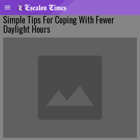
Simple Tips For Coping With Fewer
Daylight Hours