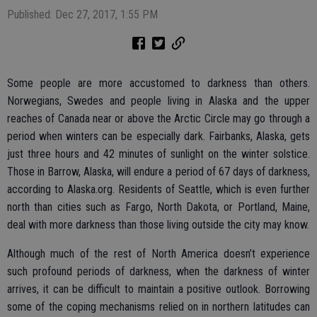
Published: Dec 27, 2017, 1:55 PM
Some people are more accustomed to darkness than others.
Norwegians, Swedes and people living in Alaska and the upper
reaches of Canada near or above the Arctic Circle may go through a
period when winters can be especially dark. Fairbanks, Alaska, gets
just three hours and 42 minutes of sunlight on the winter solstice.
Those in Barrow, Alaska, will endure a period of 67 days of darkness,
according to Alaska.org. Residents of Seattle, which is even further
north than cities such as Fargo, North Dakota, or Portland, Maine,
deal with more darkness than those living outside the city may know.
Although much of the rest of North America doesn’t experience
such profound periods of darkness, when the darkness of winter
arrives, it can be difficult to maintain a positive outlook. Borrowing
some of the coping mechanisms relied on in northern latitudes can