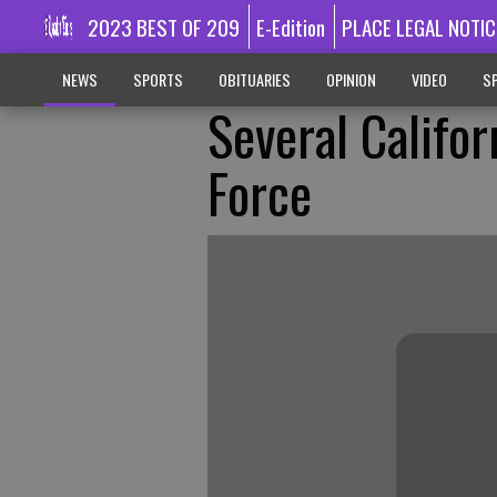
2023 BEST OF 209
E-Edition
PLACE LEGAL NOTIC
NEWS
SPORTS
OBITUARIES
OPINION
VIDEO
SP
Several Califo
Force