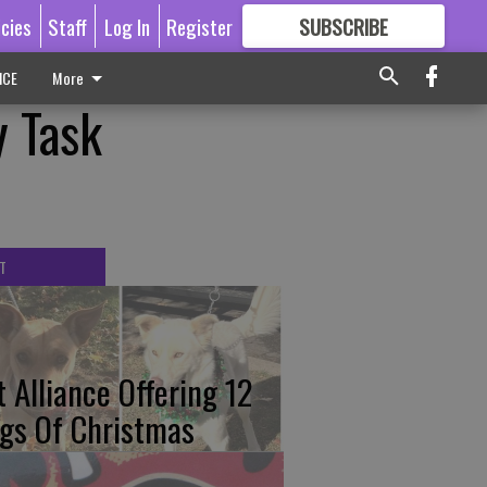
icies
Staff
Log In
Register
SUBSCRIBE
FOR
MORE
GREAT CONTENT
ICE
More
y Task
T
t Alliance Offering 12
gs Of Christmas