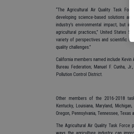
“The Agricultural Air Quality Task Fo
developing science-based solutions and
industry’s environmental impact, but i
agricultural practices,” United States S
variety of perspectives and scientific ins
quality challenges.”
California members named include Kevin Ab
Bureau Federation; Manuel F. Cunha, Jr.
Pollution Control District.
Other members of the 2016-2018 task f
Kentucky, Louisiana, Maryland, Michigan,
Oregon, Pennsylvania, Tennessee, Texas 
The Agricultural Air Quality Task Force
ways the agriculture industry can improv