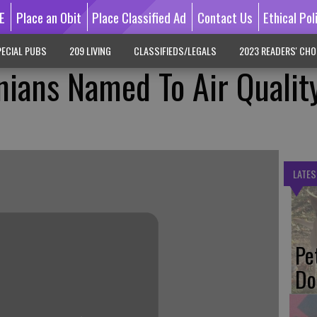
E
Place an Obit
Place Classified Ad
Contact Us
Ethical Pol
ECIAL PUBS
209 LIVING
CLASSIFIEDS/LEGALS
2023 READERS' CHO
rnians Named To Air Qualit
LATES
Pe
Do