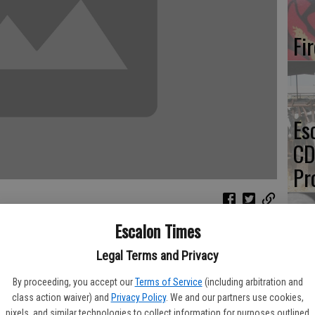
Fi
Es
CD
Pr
Escalon Times
Yo
Legal Terms and Privacy
A) announced the renewal of the USDA Agricultural Air Quality
bers for the 2016-2018 term on Monday, Feb. 1. The task force
th
By proceeding, you accept our
Terms of Service
(including arbitration and
griculture, industry, academia, government agencies, non-
class action waiver) and
Privacy Policy
. We and our partners use cookies,
cultural and environmental experts.
pixels, and similar technologies to collect information for purposes outlined