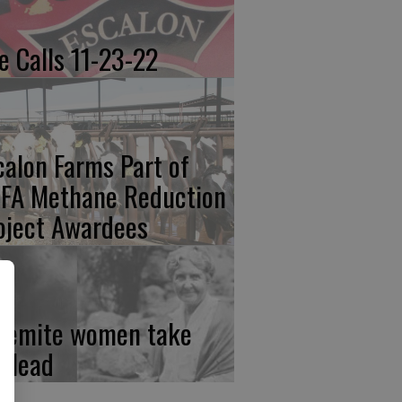
re Calls 11-23-22
calon Farms Part of
FA Methane Reduction
oject Awardees
semite women take
e lead