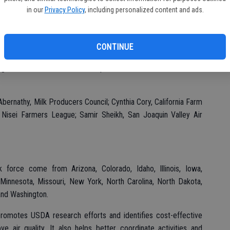
in our
Privacy Policy
, including personalized content and ads.
rce is another example of USDA’s continued commitment to
 conservation measures that not only reduce the agriculture
n many ways enhance our natural resources through improved
CONTINUE
ecretary of Agriculture Tom Vilsack said. “Bringing together a
ights to this task force will help reach solutions to resolve air
ernathy, Milk Producers Council; Cynthia Cory, California Farm
, Nisei Farmers League; Samir Sheikh, San Joaquin Valley Air
orce come from Arizona, Colorado, Idaho, Illinois, Iowa,
 Minnesota, Missouri, New York, North Carolina, North Dakota,
and Washington.
 promotes USDA research efforts and identifies cost-effective
e air quality. It also helps better coordinate activities and