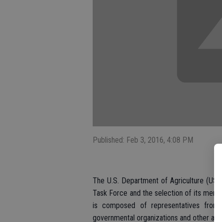
Published: Feb 3, 2016, 4:08 PM
The U.S. Department of Agriculture (USD
Task Force and the selection of its mem
is composed of representatives from a
governmental organizations and other agri