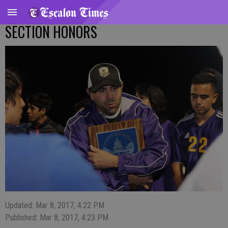
SECTION HONORS
Updated: Mar 8, 2017, 4:22 PM
Published: Mar 8, 2017, 4:23 PM