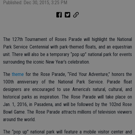
Published: Dec 30, 2015, 3:25 PM
The 127th Tournament of Roses Parade will highlight the National
Park Service Centennial with park-themed floats, and an equestrian
unit. There will also be a temporary “pop up” national park for events
surrounding the iconic New Year’s celebration.
The
theme
for the Rose Parade, “Find Your Adventure,” honors the
100th anniversary of the National Park Service. Parade float
designers are encouraged to use America’s natural, cultural, and
historical parks as inspiration. The Rose Parade will take place on
Jan. 1, 2016, in Pasadena, and will be followed by the 102nd Rose
Bowl Game. The Rose Parade attracts millions of television viewers
around the world.
The “pop up” national park will feature a mobile visitor center and