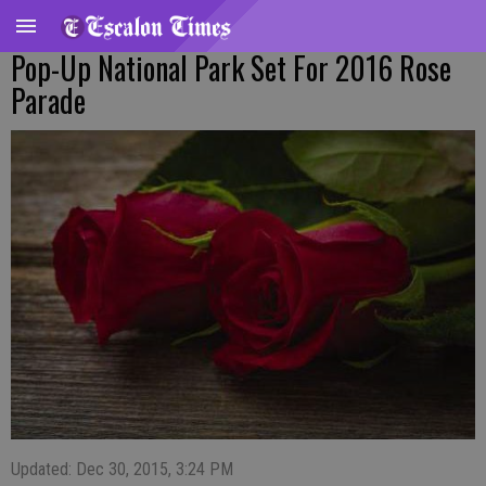
Pop-Up National Park Set For 2016 Rose
Parade
Updated: Dec 30, 2015, 3:24 PM