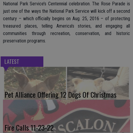
National Park Service’s Centennial celebration. The Rose Parade is
just one of the ways the National Park Service will kick off a second
century – which officially begins on Aug. 25, 2016 – of protecting
treasured places, telling America’s stories, and engaging all
communities through recreation, conservation, and historic
preservation programs.
LATEST
Pet Alliance Offering 12 Dogs Of Christmas
Fire Calls 11-23-22