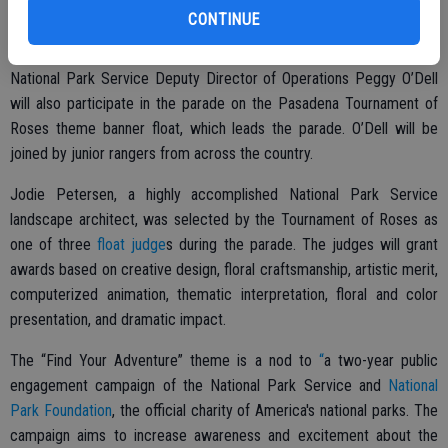
kick off our centennial year,” said Jarvis. “And a pop-up national park
CONTINUE
is a first for the parade.”
National Park Service Deputy Director of Operations Peggy O’Dell
will also participate in the parade on the Pasadena Tournament of
Roses theme banner float, which leads the parade. O’Dell will be
joined by junior rangers from across the country.
Jodie Petersen, a highly accomplished National Park Service
landscape architect, was selected by the Tournament of Roses as
one of three
float judge
s during the parade. The judges will grant
awards based on creative design, floral craftsmanship, artistic merit,
computerized animation, thematic interpretation, floral and color
presentation, and dramatic impact.
The “Find Your Adventure” theme is a nod to
“
a two-year public
engagement campaign of the National Park Service and
National
Park Foundation
, the official charity of America's national parks. The
campaign aims to increase awareness and excitement about the