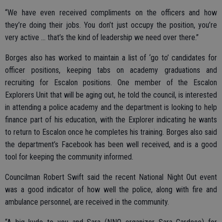
“We have even received compliments on the officers and how
they’re doing their jobs. You don’t just occupy the position, you’re
very active ... that’s the kind of leadership we need over there.”
Borges also has worked to maintain a list of ‘go to’ candidates for
officer positions, keeping tabs on academy graduations and
recruiting for Escalon positions. One member of the Escalon
Explorers Unit that will be aging out, he told the council, is interested
in attending a police academy and the department is looking to help
finance part of his education, with the Explorer indicating he wants
to return to Escalon once he completes his training. Borges also said
the department’s Facebook has been well received, and is a good
tool for keeping the community informed.
Councilman Robert Swift said the recent National Night Out event
was a good indicator of how well the police, along with fire and
ambulance personnel, are received in the community.