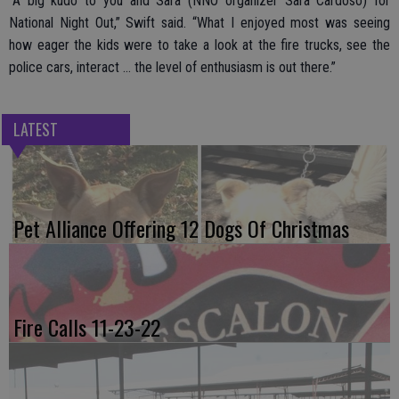
“A big kudo to you and Sara (NNO organizer Sara Cardoso) for
National Night Out,” Swift said. “What I enjoyed most was seeing
how eager the kids were to take a look at the fire trucks, see the
police cars, interact … the level of enthusiasm is out there.”
LATEST
Pet Alliance Offering 12 Dogs Of Christmas
Fire Calls 11-23-22