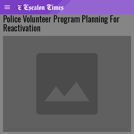
Police Volunteer Program Planning For
Reactivation