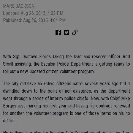
MARG JACKSON
Updated: Aug 26, 2015, 4:03 PM
Published: Aug 26, 2015, 4:04 PM
With Sgt. Gustavo Flores taking the lead and reserve officer Rod
Small assisting, the Escalon Police Department is getting ready to
roll out a new, updated citizen volunteer program.
The city did have an active citizen’s patrol several years ago but it
dwindled down to the point of non-existence, as the department
went through a series of interim police chiefs. Now, with Chief Mike
Borges just marking his first year and having his contract renewed
for another, the volunteer program is one of those items on his ‘to
do’ list.
He outlined the plan for Escalon City Council members at the Aug.