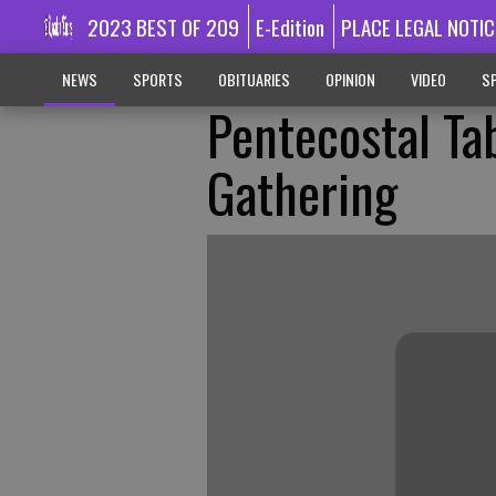
2023 BEST OF 209
E-Edition
PLACE LEGAL NOTIC
NEWS
SPORTS
OBITUARIES
OPINION
VIDEO
SP
Pentecostal Ta
Gathering