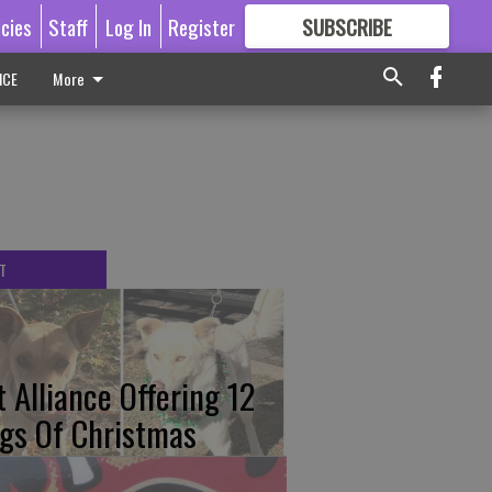
icies
Staff
Log In
Register
SUBSCRIBE
FOR
MORE
GREAT CONTENT
ICE
More
T
t Alliance Offering 12
gs Of Christmas