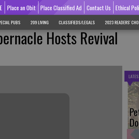
E
Place an Obit
Place Classified Ad
Contact Us
Ethical Pol
ECIAL PUBS
209 LIVING
CLASSIFIEDS/LEGALS
2023 READERS' CHO
bernacle Hosts Revival
LATES
Pe
Do