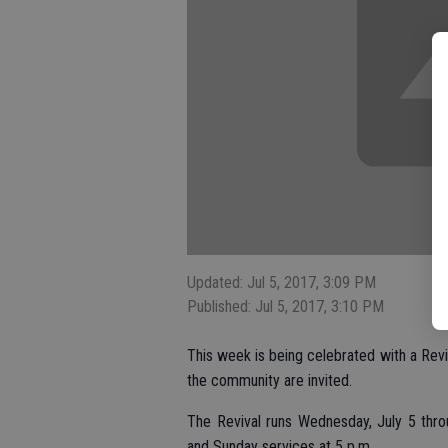
Updated: Jul 5, 2017, 3:09 PM
Published: Jul 5, 2017, 3:10 PM
This week is being celebrated with a Reviv
the community are invited.
The Revival runs Wednesday, July 5 thro
and Sunday services at 5 p.m.