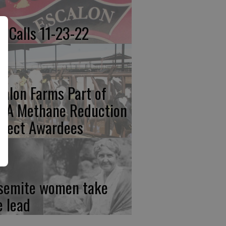
re Calls 11-23-22
calon Farms Part of
FA Methane Reduction
oject Awardees
semite women take
e lead