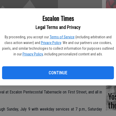
Fi
Escalon Times
Legal Terms and Privacy
By proceeding, you accept our
Terms of Service
(including arbitration and
class action waiver) and
Privacy Policy
. We and our partners use cookies,
Es
pixels, and similar technologies to collect information for purposes outlined
CD
in our
Privacy Policy
, including personalized content and ads.
Pr
CONTINUE
al at Escalon Pentecostal Tabernacle on First Street, and all in
Yo
th
ugh Sunday, July 9 with weekday services at 7 p.m., Saturday