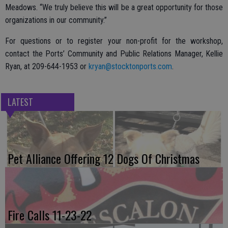
Meadows. “We truly believe this will be a great opportunity for those
organizations in our community.”
For questions or to register your non-profit for the workshop,
contact the Ports’ Community and Public Relations Manager, Kellie
Ryan, at 209-644-1953 or
kryan@stocktonports.com
.
LATEST
Pet Alliance Offering 12 Dogs Of Christmas
Fire Calls 11-23-22