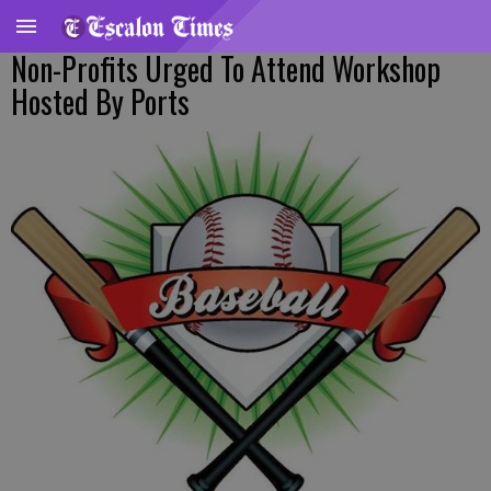
Non-Profits Urged To Attend Workshop
Hosted By Ports