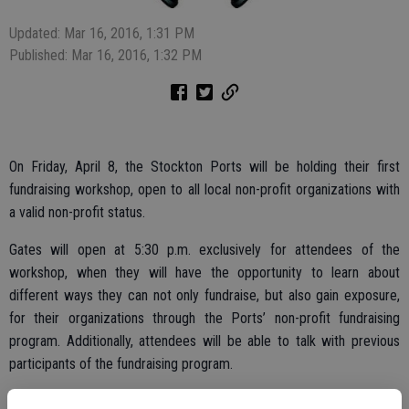
Updated: Mar 16, 2016, 1:31 PM
Published: Mar 16, 2016, 1:32 PM
On Friday, April 8, the Stockton Ports will be holding their first
fundraising workshop, open to all local non-profit organizations with
a valid non-profit status.
Gates will open at 5:30 p.m. exclusively for attendees of the
workshop, when they will have the opportunity to learn about
different ways they can not only fundraise, but also gain exposure,
for their organizations through the Ports’ non-profit fundraising
program. Additionally, attendees will be able to talk with previous
participants of the fundraising program.
Each non-profit that attends the workshop will receive two (2) MVP