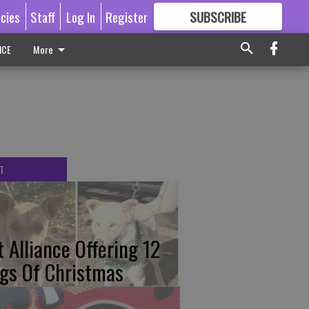
icies
Staff
Log In
Register
SUBSCRIBE
FOR
MORE
GREAT CONTENT
ICE
More
T
t Alliance Offering 12
gs Of Christmas