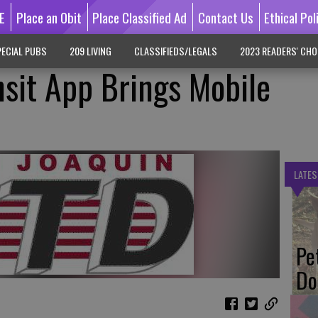
E
Place an Obit
Place Classified Ad
Contact Us
Ethical Pol
ECIAL PUBS
209 LIVING
CLASSIFIEDS/LEGALS
2023 READERS' CHO
sit App Brings Mobile
LATES
Pe
Do