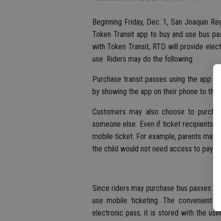
Beginning Friday, Dec. 1, San Joaquin Reg
Token Transit app to buy and use bus pa
with Token Transit, RTD will provide elec
use. Riders may do the following:
Purchase transit passes using the app on
by showing the app on their phone to the
Customers may also choose to purchase 
someone else. Even if ticket recipients d
mobile ticket. For example, parents may c
the child would not need access to payme
Since riders may purchase bus passes ins
use mobile ticketing. The convenient ap
electronic pass, it is stored with the us