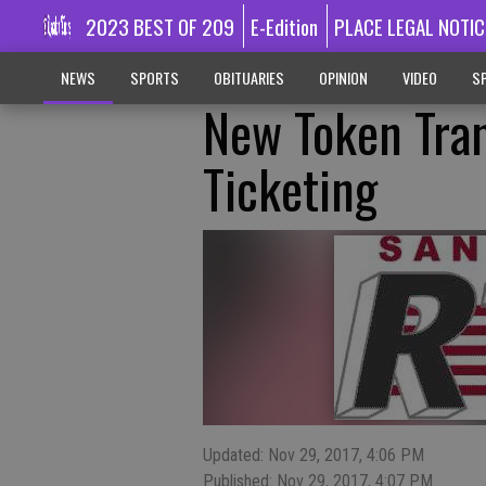
2023 BEST OF 209
E-Edition
PLACE LEGAL NOTIC
NEWS
SPORTS
OBITUARIES
OPINION
VIDEO
SP
New Token Tran
Ticketing
Updated: Nov 29, 2017, 4:06 PM
Published: Nov 29, 2017, 4:07 PM