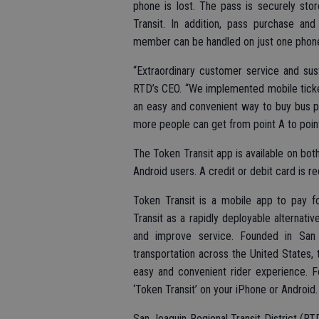
phone is lost. The pass is securely st
Transit. In addition, pass purchase and
member can be handled on just one phone
“Extraordinary customer service and sus
RTD’s CEO. “We implemented mobile ticket
an easy and convenient way to buy bus pa
more people can get from point A to point
The Token Transit app is available on bot
Android users. A credit or debit card is r
Token Transit is a mobile app to pay fo
Transit as a rapidly deployable alternati
and improve service. Founded in San 
transportation across the United States, 
easy and convenient rider experience. F
‘Token Transit’ on your iPhone or Android.
San Joaquin Regional Transit District (RTD