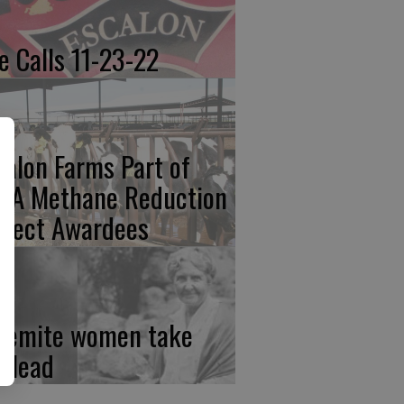
re Calls 11-23-22
calon Farms Part of
FA Methane Reduction
oject Awardees
semite women take
e lead