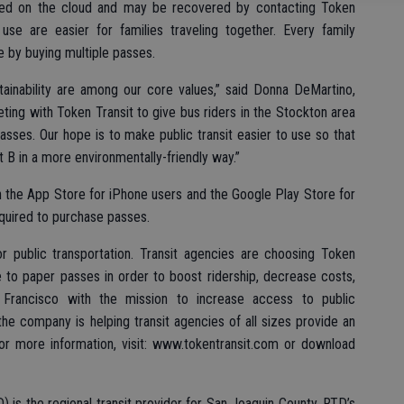
ored on the cloud and may be recovered by contacting Token
 use are easier for families traveling together. Every family
 by buying multiple passes.
tainability are among our core values,” said Donna DeMartino,
ing with Token Transit to give bus riders in the Stockton area
sses. Our hope is to make public transit easier to use so that
 B in a more environmentally-friendly way.”
h the App Store for iPhone users and the Google Play Store for
equired to purchase passes.
r public transportation. Transit agencies are choosing Token
ve to paper passes in order to boost ridership, decrease costs,
Francisco with the mission to increase access to public
the company is helping transit agencies of all sizes provide an
or more information, visit: www.tokentransit.com or download
) is the regional transit provider for San Joaquin County. RTD’s