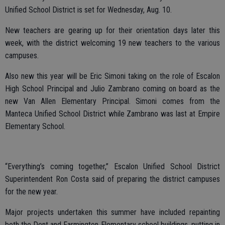
Unified School District is set for Wednesday, Aug. 10.
New teachers are gearing up for their orientation days later this
week, with the district welcoming 19 new teachers to the various
campuses.
Also new this year will be Eric Simoni taking on the role of Escalon
High School Principal and Julio Zambrano coming on board as the
new Van Allen Elementary Principal. Simoni comes from the
Manteca Unified School District while Zambrano was last at Empire
Elementary School.
“Everything’s coming together,” Escalon Unified School District
Superintendent Ron Costa said of preparing the district campuses
for the new year.
Major projects undertaken this summer have included repainting
both the Dent and Farmington Elementary school buildings, putting in