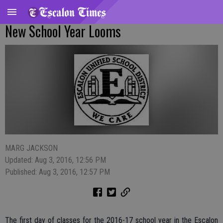
New School Year Looms
MARG JACKSON
Updated: Aug 3, 2016, 12:56 PM
Published: Aug 3, 2016, 12:57 PM
The first day of classes for the 2016-17 school year in the Escalon