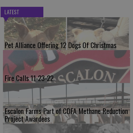
LATEST
Pet Alliance Offering 12 Dogs Of Christmas
Fire Calls 11-23-22
Escalon Farms Part of CDFA Methane Reduction
Project Awardees