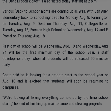
the Dent Dragon kickoff is also slated today starting at 2 p.m.
Various ‘Back to School’ nights are coming up as well, with Van Allen
Elementary back to school night set for Monday, Aug. 8; Farmington
on Tuesday, Aug. 9; Dent on Thursday, Aug. 11; Collegeville on
Tuesday, Aug. 16, Escalon High School on Wednesday, Aug. 17 and El
Portal on Thursday, Aug. 18.
First day of school will be Wednesday, Aug. 10 and Wednesday, Aug.
24 will be the first minimum day of the school year, a staff
development day, when all students will be released 90 minutes
early.
Costa said he is looking for a smooth start to the school year on
Aug. 10 and is excited that students will soon be returning to
campuses.
“We’re looking at having everything completed by the time school
starts,” he said of finishing up maintenance and cleaning projects.