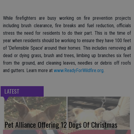
While firefighters are busy working on fire prevention projects
including brush clearance, fire breaks and fuel reduction, officials
stress the need for residents to do their part. This is the time of
year when residents should be working to ensure they have 100 feet
of ‘Defensible Space’ around their homes. This includes removing all
dead or dying grass, brush and trees, limbing up branches six feet
from the ground, and cleaning leaves, needles or debris off roofs
and gutters. Learn more at
www.ReadyForWildfire.org
.
LATEST
Pet Alliance Offering 12 Dogs Of Christmas