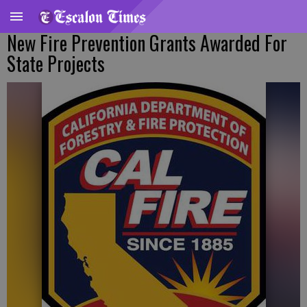
New Fire Prevention Grants Awarded For
State Projects