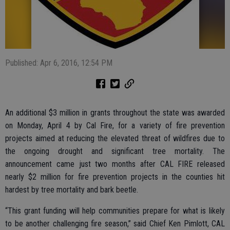
Published: Apr 6, 2016, 12:54 PM
An additional $3 million in grants throughout the state was awarded
on Monday, April 4 by Cal Fire, for a variety of fire prevention
projects aimed at reducing the elevated threat of wildfires due to
the ongoing drought and significant tree mortality. The
announcement came just two months after CAL FIRE released
nearly $2 million for fire prevention projects in the counties hit
hardest by tree mortality and bark beetle.
“This grant funding will help communities prepare for what is likely
to be another challenging fire season,” said Chief Ken Pimlott, CAL