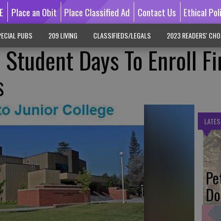
E
Place an Obit
Place Classified Ad
Contact Us
Ethical Pol
ECIAL PUBS
209 LIVING
CLASSIFIEDS/LEGALS
2023 READERS' CHO
Student Days To Enroll Fi
s
LATES
Pe
Do