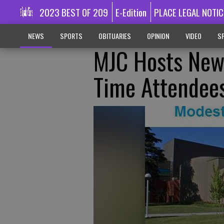
2023 BEST OF 209
E-Edition
PLACE LEGAL NOTIC
NEWS
SPORTS
OBITUARIES
OPINION
VIDEO
SP
MJC Hosts New 
Time Attendee