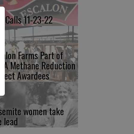
re Calls 11-23-22
calon Farms Part of
FA Methane Reduction
oject Awardees
semite women take
e lead