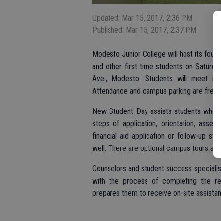
Updated: Mar 15, 2017, 2:36 PM
Published: Mar 15, 2017, 2:37 PM
Modesto Junior College will host its four
and other first time students on Saturd
Ave., Modesto. Students will meet in
Attendance and campus parking are free.
New Student Day assists students who ar
steps of application, orientation, asse
financial aid application or follow-up st
well. There are optional campus tours and a
Counselors and student success specialis
with the process of completing the req
prepares them to receive on-site assista