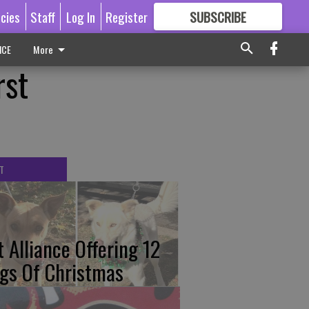
icies
Staff
Log In
Register
SUBSCRIBE
FOR
MORE
GREAT CONTENT
ICE
More
rst
T
t Alliance Offering 12
gs Of Christmas