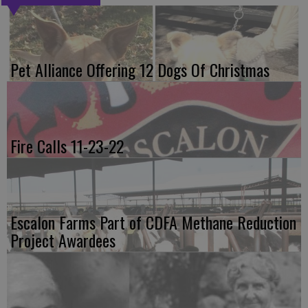
Pet Alliance Offering 12 Dogs Of Christmas
Fire Calls 11-23-22
Escalon Farms Part of CDFA Methane Reduction
Project Awardees