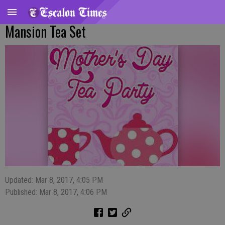
Mansion Tea Set
Updated: Mar 8, 2017, 4:05 PM
Published: Mar 8, 2017, 4:06 PM