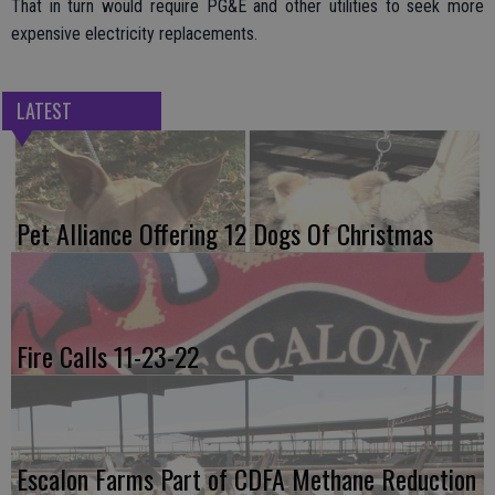
That in turn would require PG&E and other utilities to seek more
expensive electricity replacements.
LATEST
Pet Alliance Offering 12 Dogs Of Christmas
Fire Calls 11-23-22
Escalon Farms Part of CDFA Methane Reduction