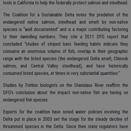
tools in California to help the federally protect salmon and steelhead.
The Coalition for a Sustainable Delta notes the predation of the
endangered native salmon, steelhead and smelt by non-native
species is “well documented” and is a major contributing factoring
to their dwindling numbers. They cite a 2011 DFG report that
concluded “studies of striped bass feeding habits indicate they
consume an enormous volume of fish, overlap in their geographic
range with the listed species (the endangered Delta smelt, Chinook
salmon, and Central Valley steelhead), and have historically
consumed listed species, at times in very substantial quantities.”
Studies by Fishbio biologists on the Stanislaus River reaffirm the
DFG’s conclusion about the impact non-native fish are having on
endangered fish species.
Experts for the coalition have noted water policies involving the
Delta put in place in 2003 set the stage for the steady decline of
threatened species in the Delta. Since then state regulators have