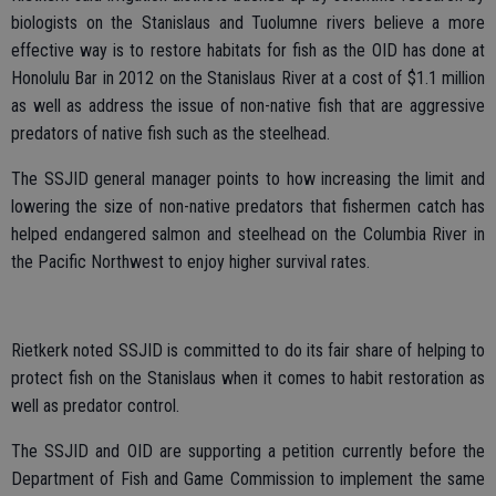
biologists on the Stanislaus and Tuolumne rivers believe a more
effective way is to restore habitats for fish as the OID has done at
Honolulu Bar in 2012 on the Stanislaus River at a cost of $1.1 million
as well as address the issue of non-native fish that are aggressive
predators of native fish such as the steelhead.
The SSJID general manager points to how increasing the limit and
lowering the size of non-native predators that fishermen catch has
helped endangered salmon and steelhead on the Columbia River in
the Pacific Northwest to enjoy higher survival rates.
Rietkerk noted SSJID is committed to do its fair share of helping to
protect fish on the Stanislaus when it comes to habit restoration as
well as predator control.
The SSJID and OID are supporting a petition currently before the
Department of Fish and Game Commission to implement the same