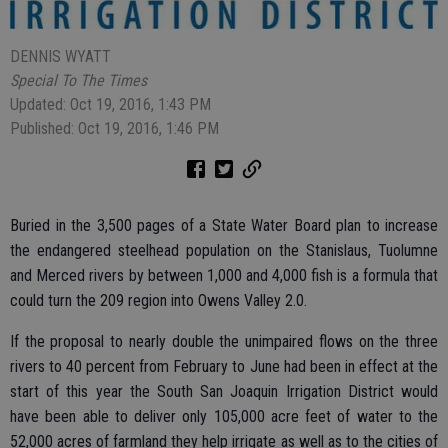
DENNIS WYATT
Special To The Times
Updated: Oct 19, 2016, 1:43 PM
Published: Oct 19, 2016, 1:46 PM
Buried in the 3,500 pages of a State Water Board plan to increase
the endangered steelhead population on the Stanislaus, Tuolumne
and Merced rivers by between 1,000 and 4,000 fish is a formula that
could turn the 209 region into Owens Valley 2.0.
If the proposal to nearly double the unimpaired flows on the three
rivers to 40 percent from February to June had been in effect at the
start of this year the South San Joaquin Irrigation District would
have been able to deliver only 105,000 acre feet of water to the
52,000 acres of farmland they help irrigate as well as to the cities of