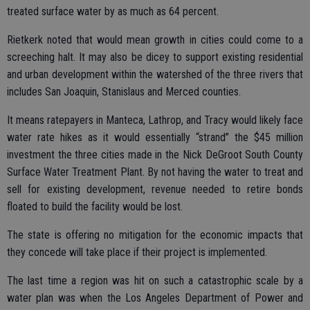
treated surface water by as much as 64 percent.
Rietkerk noted that would mean growth in cities could come to a
screeching halt. It may also be dicey to support existing residential
and urban development within the watershed of the three rivers that
includes San Joaquin, Stanislaus and Merced counties.
It means ratepayers in Manteca, Lathrop, and Tracy would likely face
water rate hikes as it would essentially “strand” the $45 million
investment the three cities made in the Nick DeGroot South County
Surface Water Treatment Plant. By not having the water to treat and
sell for existing development, revenue needed to retire bonds
floated to build the facility would be lost.
The state is offering no mitigation for the economic impacts that
they concede will take place if their project is implemented.
The last time a region was hit on such a catastrophic scale by a
water plan was when the Los Angeles Department of Power and