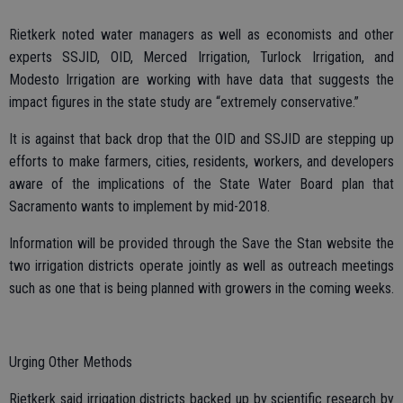
Rietkerk noted water managers as well as economists and other
experts SSJID, OID, Merced Irrigation, Turlock Irrigation, and
Modesto Irrigation are working with have data that suggests the
impact figures in the state study are “extremely conservative.”
It is against that back drop that the OID and SSJID are stepping up
efforts to make farmers, cities, residents, workers, and developers
aware of the implications of the State Water Board plan that
Sacramento wants to implement by mid-2018.
Information will be provided through the Save the Stan website the
two irrigation districts operate jointly as well as outreach meetings
such as one that is being planned with growers in the coming weeks.
Urging Other Methods
Rietkerk said irrigation districts backed up by scientific research by