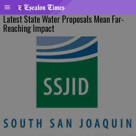
Latest State Water Proposals Mean Far-
Reaching Impact