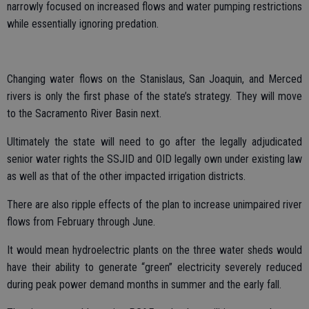
narrowly focused on increased flows and water pumping restrictions
while essentially ignoring predation.
Changing water flows on the Stanislaus, San Joaquin, and Merced
rivers is only the first phase of the state’s strategy. They will move
to the Sacramento River Basin next.
Ultimately the state will need to go after the legally adjudicated
senior water rights the SSJID and OID legally own under existing law
as well as that of the other impacted irrigation districts.
There are also ripple effects of the plan to increase unimpaired river
flows from February through June.
It would mean hydroelectric plants on the three water sheds would
have their ability to generate “green” electricity severely reduced
during peak power demand months in summer and the early fall.