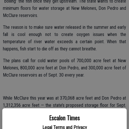
“boiling” the fish once they get upstream. The state wants to create
minimum floors for water storage at New Melones, Don Pedro and
McClure reservoirs.
The reason is to make sure water released in the summer and early
fall is cool enough not to create oxygen issues when the
temperature of river water exceeds a certain point. When that
happens, fish start to die off as they cannot breathe.
The plans call for cold water pools of 700,000 acre feet at New
Melones, 800,000 acre feet at Don Pedro, and 300,000 acre feet of
McClure reservoirs as of Sept. 30 every year.
While McClure this year was at 370,068 acre feet and Don Pedro at
1,312,356 acre feet — the state’s proposed storage floor for Sept.
30 — New Melones was at 527,559 acre feet.
Escalon Times
That means if the plan was being enforced this year, SSJID and
Legal Terms and Privacy