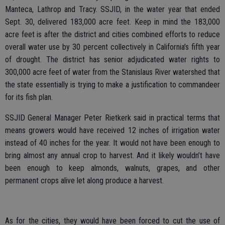
Manteca, Lathrop and Tracy. SSJID, in the water year that ended
Sept. 30, delivered 183,000 acre feet. Keep in mind the 183,000
acre feet is after the district and cities combined efforts to reduce
overall water use by 30 percent collectively in California’s fifth year
of drought. The district has senior adjudicated water rights to
300,000 acre feet of water from the Stanislaus River watershed that
the state essentially is trying to make a justification to commandeer
for its fish plan.
SSJID General Manager Peter Rietkerk said in practical terms that
means growers would have received 12 inches of irrigation water
instead of 40 inches for the year. It would not have been enough to
bring almost any annual crop to harvest. And it likely wouldn’t have
been enough to keep almonds, walnuts, grapes, and other
permanent crops alive let along produce a harvest.
As for the cities, they would have been forced to cut the use of