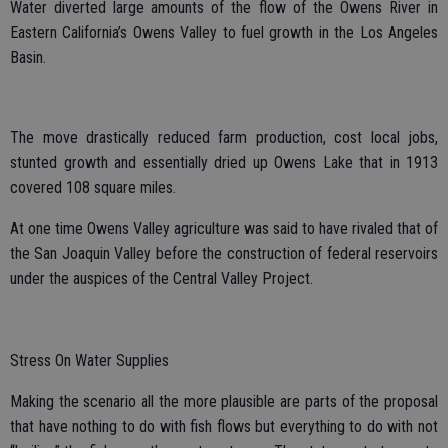
Water diverted large amounts of the flow of the Owens River in
Eastern California’s Owens Valley to fuel growth in the Los Angeles
Basin.
The move drastically reduced farm production, cost local jobs,
stunted growth and essentially dried up Owens Lake that in 1913
covered 108 square miles.
At one time Owens Valley agriculture was said to have rivaled that of
the San Joaquin Valley before the construction of federal reservoirs
under the auspices of the Central Valley Project.
Stress On Water Supplies
Making the scenario all the more plausible are parts of the proposal
that have nothing to do with fish flows but everything to do with not