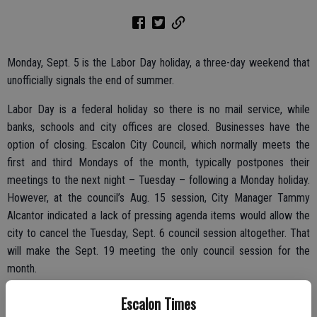
Monday, Sept. 5 is the Labor Day holiday, a three-day weekend that
unofficially signals the end of summer.
Labor Day is a federal holiday so there is no mail service, while
banks, schools and city offices are closed. Businesses have the
option of closing. Escalon City Council, which normally meets the
first and third Mondays of the month, typically postpones their
meetings to the next night – Tuesday – following a Monday holiday.
However, at the council’s Aug. 15 session, City Manager Tammy
Alcantor indicated a lack of pressing agenda items would allow the
city to cancel the Tuesday, Sept. 6 council session altogether. That
will make the Sept. 19 meeting the only council session for the
month.
Meanwhile, Farmington Fire Department will take advantage of the
Escalon Times
long weekend and last-gasp summer travelers to collect funds for