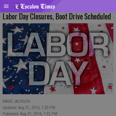
Labor Day Closures, Boot Drive Scheduled
MARG JACKSON
Updated: Aug 31, 2016, 1:20 PM
Published: Aug 31, 2016, 1:22 PM