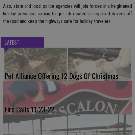
Also, state and local police agencies will join forces in a heightened
holiday presence, aiming to get intoxicated or impaired drivers off
the road and keep the highways safe for holiday travelers.
LATEST
Pet Alliance Offering 12 Dogs Of Christmas
Fire Calls 11-23-22