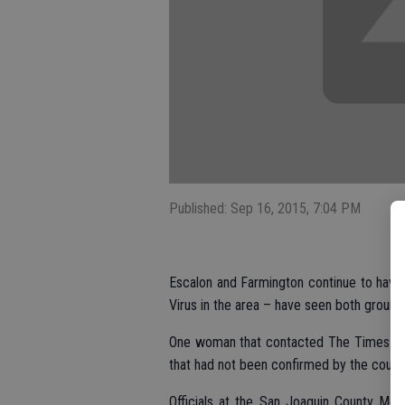
Published: Sep 16, 2015, 7:04 PM
Escalon and Farmington continue to have
Virus in the area – have seen both ground 
One woman that contacted The Times indi
that had not been confirmed by the county
Officials at the San Joaquin County Mosq