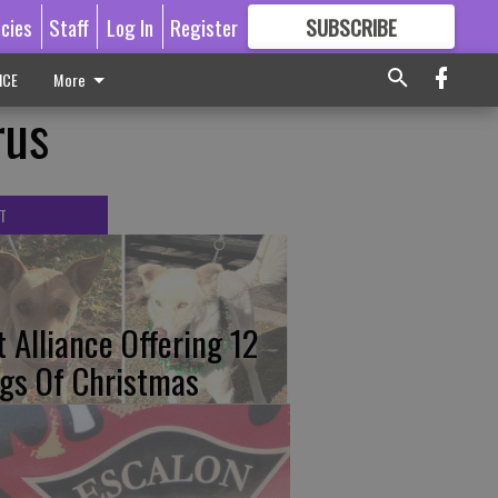
icies
Staff
Log In
Register
SUBSCRIBE
FOR
MORE
GREAT CONTENT
ICE
More
rus
T
t Alliance Offering 12
gs Of Christmas