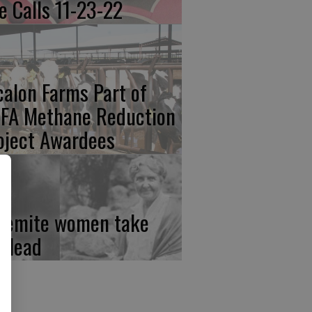
re Calls 11-23-22
calon Farms Part of
FA Methane Reduction
oject Awardees
semite women take
e lead