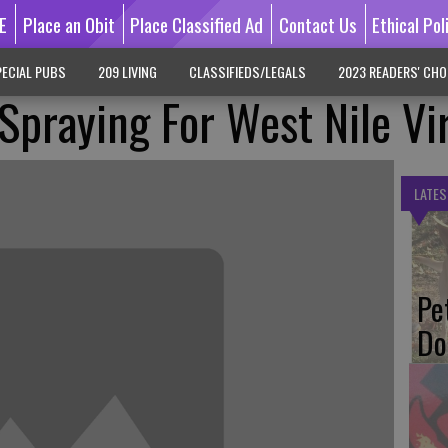
E
Place an Obit
Place Classified Ad
Contact Us
Ethical Pol
ECIAL PUBS
209 LIVING
CLASSIFIEDS/LEGALS
2023 READERS' CHO
 Spraying For West Nile Vi
LATES
Pe
Do