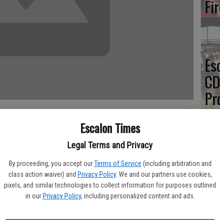
Fi
Es
CD
Pr
Escalon Times
Legal Terms and Privacy
Yo
 mosquito issues and – with an unconfirmed case of West Nile
By proceeding, you accept our
Terms of Service
(including arbitration and
and aerial spraying throughout the region.
th
class action waiver) and
Privacy Policy
. We and our partners use cookies,
pixels, and similar technologies to collect information for purposes outlined
cated she had been told she tested positive for the virus but
in our
Privacy Policy
, including personalized content and ads.
’s health department as of press time.
uito and Vector Control District did report multiple spraying