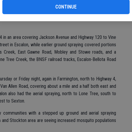
ito traps have been set in high impact areas, allowing for the
CONTINUE
4 in an area covering Jackson Avenue and Highway 120 to Vine
eet in Escalon, while earlier ground spraying covered portions
ohns Creek, East Gawne Road, Mobley and Stowe roads, and a
one Tree Creek, the BNSF railroad tracks, Escalon-Bellota Road
ursday or Friday night, again in Farmington, north to Highway 4,
 Van Allen Road, covering about a mile and a half both east and
lon also had the aerial spraying, north to Lone Tree, south to
est to Sexton.
y communities with a stepped up ground and aerial spraying
ta and Stockton area are seeing increased mosquito populations