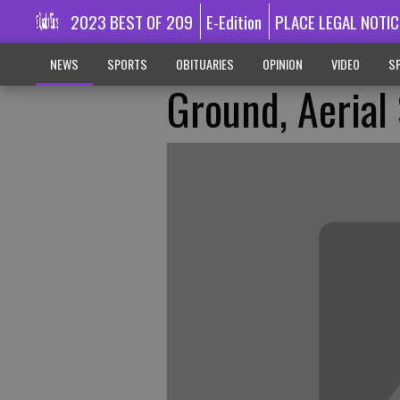
2023 BEST OF 209
E-Edition
PLACE LEGAL NOTIC
NEWS
SPORTS
OBITUARIES
OPINION
VIDEO
SP
Ground, Aerial