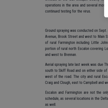
operations in the area and several mosqu
continued testing for the virus.
Ground spraying was conducted on Sept. 
Avenue, Brook Street and west to Main Str
of rural Farmington including Little J
portion of rural north Escalon covering L
and west to Brennan.
Aerial spraying late last week was due Th
south to Skiff Road and on either side of
west of the road. The city and rural Esca
Craig and Clough, east to Campbell and w
Escalon and Farmington are not the onl
schedule, as several locations in the Del
as well.