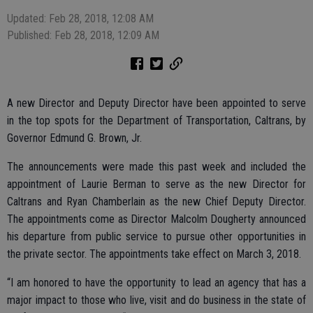
Updated: Feb 28, 2018, 12:08 AM
Published: Feb 28, 2018, 12:09 AM
A new Director and Deputy Director have been appointed to serve
in the top spots for the Department of Transportation, Caltrans, by
Governor Edmund G. Brown, Jr.
The announcements were made this past week and included the
appointment of Laurie Berman to serve as the new Director for
Caltrans and Ryan Chamberlain as the new Chief Deputy Director.
The appointments come as Director Malcolm Dougherty announced
his departure from public service to pursue other opportunities in
the private sector. The appointments take effect on March 3, 2018.
“I am honored to have the opportunity to lead an agency that has a
major impact to those who live, visit and do business in the state of