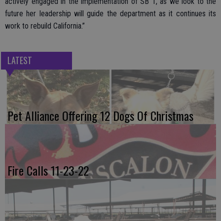
actively engaged in the implementation of SB 1, as we look to the
future her leadership will guide the department as it continues its
work to rebuild California.”
LATEST
Pet Alliance Offering 12 Dogs Of Christmas
Fire Calls 11-23-22