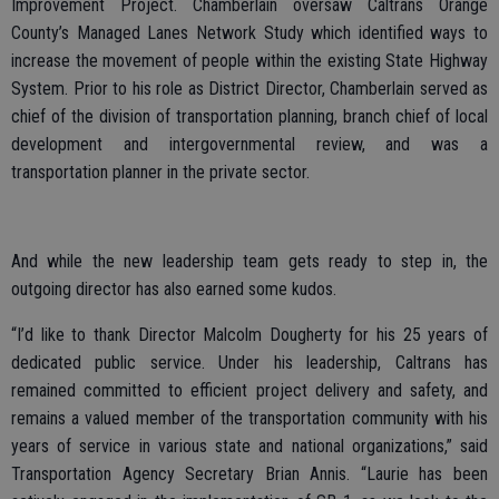
Improvement Project. Chamberlain oversaw Caltrans Orange
County’s Managed Lanes Network Study which identified ways to
increase the movement of people within the existing State Highway
System. Prior to his role as District Director, Chamberlain served as
chief of the division of transportation planning, branch chief of local
development and intergovernmental review, and was a
transportation planner in the private sector.
And while the new leadership team gets ready to step in, the
outgoing director has also earned some kudos.
“I’d like to thank Director Malcolm Dougherty for his 25 years of
dedicated public service. Under his leadership, Caltrans has
remained committed to efficient project delivery and safety, and
remains a valued member of the transportation community with his
years of service in various state and national organizations,” said
Transportation Agency Secretary Brian Annis. “Laurie has been