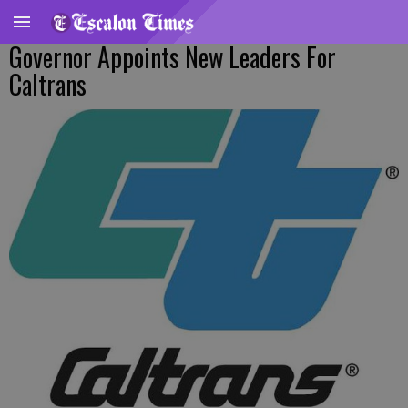
Governor Appoints New Leaders For
Caltrans