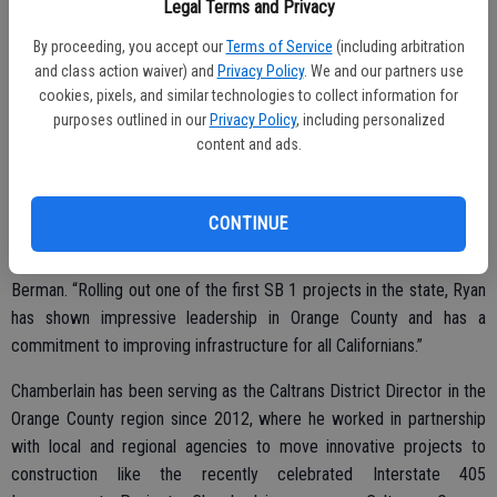
she has exemplified in the San Diego region during her eight years
Legal Terms and Privacy
as District Director and know we are on the right path to continue
By proceeding, you accept our
Terms of Service
(including arbitration
serving Californians.”
and class action waiver) and
Privacy Policy
. We and our partners use
cookies, pixels, and similar technologies to collect information for
Berman will lead the $8.5 billion organization with nearly 20,000
purposes outlined in our
Privacy Policy
, including personalized
employees, with Chamberlain serving as second in command. The
content and ads.
Governor’s appointments put in place a strong leadership team
moving forward.
CONTINUE
“I am looking forward to working closely with Ryan in his new
capacity and know that he is the right person for the job,” said
Berman. “Rolling out one of the first SB 1 projects in the state, Ryan
has shown impressive leadership in Orange County and has a
commitment to improving infrastructure for all Californians.”
Chamberlain has been serving as the Caltrans District Director in the
Orange County region since 2012, where he worked in partnership
with local and regional agencies to move innovative projects to
construction like the recently celebrated Interstate 405