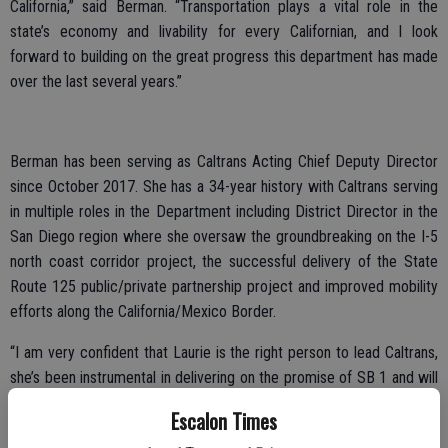
California,” said Berman. “Transportation plays a vital role in the
state’s economy and livability for every Californian, and I look
forward to building on the great progress this department has made
over the last several years.”
Berman has been serving as Caltrans Acting Chief Deputy Director
since October 2017. She has a 34-year history with Caltrans serving
in multiple roles in the Department including District Director in the
San Diego region where she oversaw the groundbreaking on the I-5
north coast corridor project, the successful delivery of the State
Route 125 public/private partnership project and improved mobility
efforts along the California/Mexico Border.
“I am very confident that Laurie is the right person to lead Caltrans,
she’s been instrumental in delivering on the promise of SB 1 and will
ensure a smooth transition for our hardworking staff and the public,”
Escalon Times
said outgoing Director Dougherty. “I appreciate the leadership that