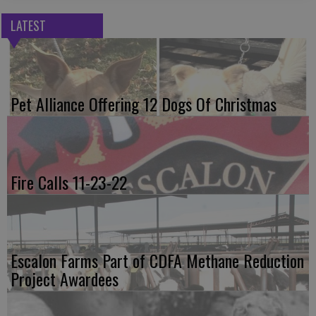
LATEST
Pet Alliance Offering 12 Dogs Of Christmas
Fire Calls 11-23-22
Escalon Farms Part of CDFA Methane Reduction
Project Awardees