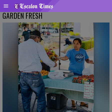
GARDEN FRESH