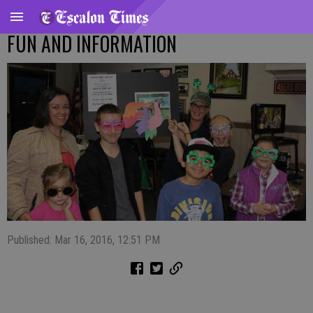
FUN AND INFORMATION
Published: Mar 16, 2016, 12:51 PM