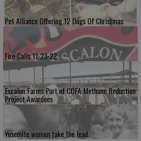
Pet Alliance Offering 12 Dogs Of Christmas
Fire Calls 11-23-22
Escalon Farms Part of CDFA Methane Reduction
Project Awardees
Yosemite women take the lead