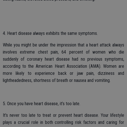
4. Heart disease always exhibits the same symptoms.
While you might be under the impression that a heart attack always
involves extreme chest pain, 64 percent of women who die
suddenly of coronary heart disease had no previous symptoms,
according to the American Heart Association (AMA). Women are
more likely to experience back or jaw pain, dizziness and
lightheadedness, shortness of breath or nausea and vomiting.
5. Once you have heart disease, it’s too late.
It’s never too late to treat or prevent heart disease. Your lifestyle
plays a crucial role in both controlling risk factors and caring for