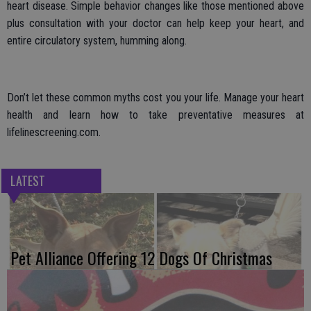
heart disease. Simple behavior changes like those mentioned above
plus consultation with your doctor can help keep your heart, and
entire circulatory system, humming along.
Don’t let these common myths cost you your life. Manage your heart
health and learn how to take preventative measures at
lifelinescreening.com.
LATEST
Pet Alliance Offering 12 Dogs Of Christmas