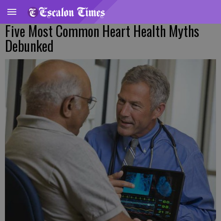
Five Most Common Heart Health Myths
Debunked