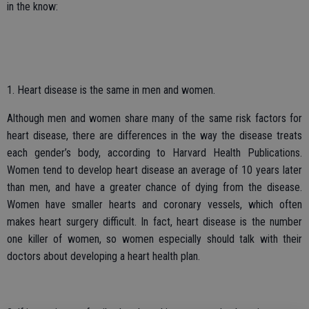
in the know:
1. Heart disease is the same in men and women.
Although men and women share many of the same risk factors for
heart disease, there are differences in the way the disease treats
each gender’s body, according to Harvard Health Publications.
Women tend to develop heart disease an average of 10 years later
than men, and have a greater chance of dying from the disease.
Women have smaller hearts and coronary vessels, which often
makes heart surgery difficult. In fact, heart disease is the number
one killer of women, so women especially should talk with their
doctors about developing a heart health plan.