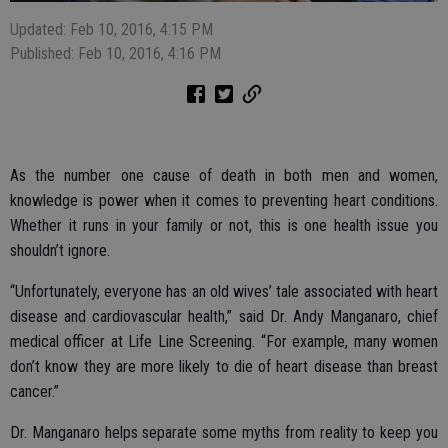
Updated: Feb 10, 2016, 4:15 PM
Published: Feb 10, 2016, 4:16 PM
As the number one cause of death in both men and women,
knowledge is power when it comes to preventing heart conditions.
Whether it runs in your family or not, this is one health issue you
shouldn’t ignore.
“Unfortunately, everyone has an old wives’ tale associated with heart
disease and cardiovascular health,” said Dr. Andy Manganaro, chief
medical officer at Life Line Screening. “For example, many women
don’t know they are more likely to die of heart disease than breast
cancer.”
Dr. Manganaro helps separate some myths from reality to keep you