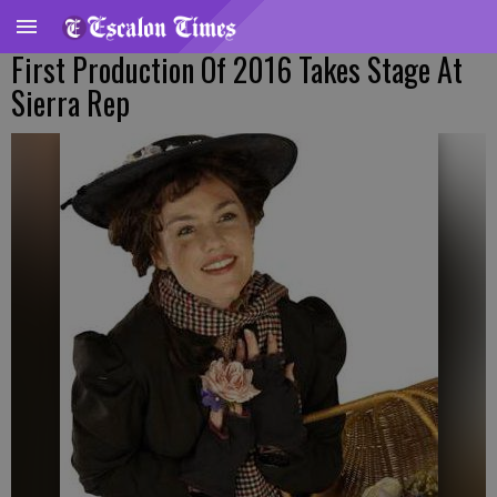
First Production Of 2016 Takes Stage At
Sierra Rep