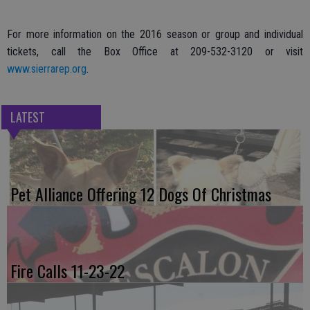
For more information on the 2016 season or group and individual
tickets, call the Box Office at 209-532-3120 or visit
www.sierrarep.org
.
LATEST
Pet Alliance Offering 12 Dogs Of Christmas
Fire Calls 11-23-22