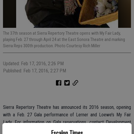
The 37th season at Sierra Repertory Theatre opens with My Fair Lady,
playing Feb. 27 through April 24 at the East Sonora Theatre and marking
Sierra Reps 300th production. Photo Courtesy Rich Miller
Updated: Feb 17, 2016, 2:26 PM
Published: Feb 17, 2016, 2:27 PM
Sierra Repertory Theatre has announced its 2016 season, opening
with a Feb. 27 Gala performance of Lerner and Loewe’s My Fair
Lady. For information on Gala reservations, contact Development
Director Beverly Handelman at 209-532-0502 ext. 111 or at
Escalon Times