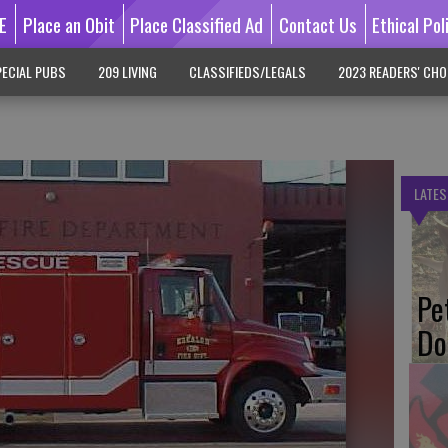
E
Place an Obit
Place Classified Ad
Contact Us
Ethical Pol
ECIAL PUBS
209 LIVING
CLASSIFIEDS/LEGALS
2023 READERS' CHO
LATES
Pe
Do