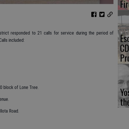
Fi
strict responded to 21 calls for service during the period of
Es
alls included:
CD
Pr
0 block of Lone Tree.
Yo
th
enue.
llota Road.