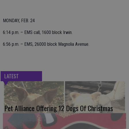
MONDAY, FEB. 24
6:14 p.m. – EMS call, 1600 block Irwin.
6:56 p.m. – EMS, 26000 block Magnolia Avenue.
LATEST
Pet Alliance Offering 12 Dogs Of Christmas