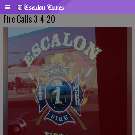
Fire Calls 3-4-20