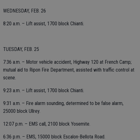
WEDNESDAY, FEB. 26
8:20 a.m. – Lift assist, 1700 block Chianti.
TUESDAY, FEB. 25
7:36 a.m. – Motor vehicle accident, Highway 120 at French Camp;
mutual aid to Ripon Fire Department, assisted with traffic control at
scene.
9:23 a.m. – Lift assist, 1700 block Chianti.
9:31 a.m. – Fire alarm sounding, determined to be false alarm,
25000 block Ullrey.
12:07 p.m. – EMS call, 2100 block Yosemite.
6:36 p.m. – EMS, 15000 block Escalon-Bellota Road.