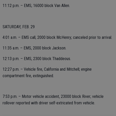
11:12 p.m. – EMS, 16000 block Van Allen.
SATURDAY, FEB. 29
4:01 a.m. – EMS call, 2000 block McHenry; canceled prior to arrival.
11:35 a.m. – EMS, 2000 block Jackson.
12:13 p.m. – EMS, 2300 block Thaddeous.
12:27 p.m. – Vehicle fire, California and Mitchell; engine
compartment fire, extinguished.
7:53 p.m. – Motor vehicle accident, 23000 block River; vehicle
rollover reported with driver self-extricated from vehicle.