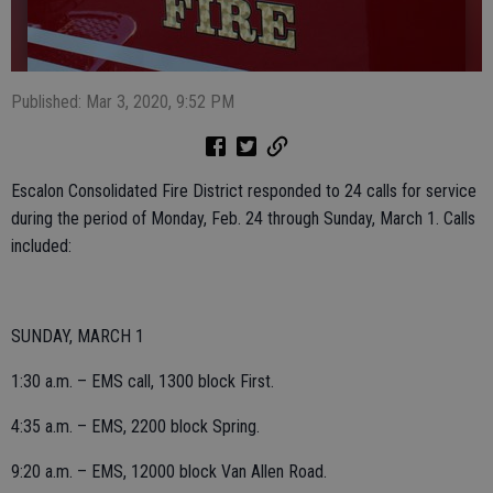
Published: Mar 3, 2020, 9:52 PM
Escalon Consolidated Fire District responded to 24 calls for service
during the period of Monday, Feb. 24 through Sunday, March 1. Calls
included:
SUNDAY, MARCH 1
1:30 a.m. – EMS call, 1300 block First.
4:35 a.m. – EMS, 2200 block Spring.
9:20 a.m. – EMS, 12000 block Van Allen Road.