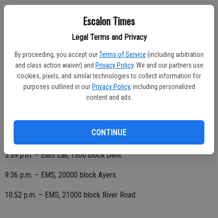
FRIDAY, FEB. 28
Escalon Times
1:34 a.m. – EMS call, 1100 block San Miguel.
Legal Terms and Privacy
9 a.m. – EMS, 1700 block Chianti.
By proceeding, you accept our
Terms of Service
(including arbitration
and class action waiver) and
Privacy Policy
. We and our partners use
10:38 a.m. – EMS, 1100 block San Miguel.
cookies, pixels, and similar technologies to collect information for
purposes outlined in our
Privacy Policy
, including personalized
11:04 a.m. – EMS, 1500 block Sophie.
content and ads.
CONTINUE
THURSDAY, FEB. 27
3:59 p.m. – EMS call, 1300 block Dent.
9:36 p.m. – EMS, 20000 block Ayers.
10:52 p.m. – EMS, 21000 block River Road.