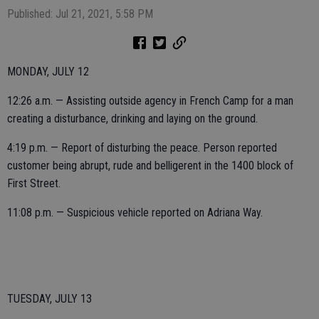
Published: Jul 21, 2021, 5:58 PM
MONDAY, JULY 12
12:26 a.m. — Assisting outside agency in French Camp for a man
creating a disturbance, drinking and laying on the ground.
4:19 p.m. — Report of disturbing the peace. Person reported
customer being abrupt, rude and belligerent in the 1400 block of
First Street.
11:08 p.m. — Suspicious vehicle reported on Adriana Way.
TUESDAY, JULY 13