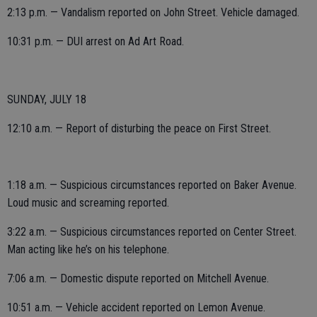
2:13 p.m. — Vandalism reported on John Street. Vehicle damaged.
10:31 p.m. — DUI arrest on Ad Art Road.
SUNDAY, JULY 18
12:10 a.m. — Report of disturbing the peace on First Street.
1:18 a.m. — Suspicious circumstances reported on Baker Avenue.
Loud music and screaming reported.
3:22 a.m. — Suspicious circumstances reported on Center Street.
Man acting like he’s on his telephone.
7:06 a.m. — Domestic dispute reported on Mitchell Avenue.
10:51 a.m. — Vehicle accident reported on Lemon Avenue.