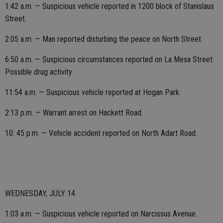
1:42 a.m. — Suspicious vehicle reported in 1200 block of Stanislaus
Street.
2:05 a.m. — Man reported disturbing the peace on North Street.
6:50 a.m. — Suspicious circumstances reported on La Mesa Street.
Possible drug activity.
11:54 a.m. — Suspicious vehicle reported at Hogan Park.
2:13 p.m. — Warrant arrest on Hackett Road.
10: 45 p.m. — Vehicle accident reported on North Adart Road.
WEDNESDAY, JULY 14
1:03 a.m. — Suspicious vehicle reported on Narcissus Avenue.