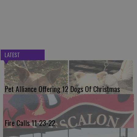
LATEST
Pet Alliance Offering 12 Dogs Of Christmas
Fire Calls 11-23-22