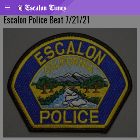
Escalon Police Beat 7/21/21