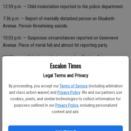
12:59 p.m. — Child molestation reported to the police department.
7:36 p.m. — Report of mentally disturbed person on Elisabeth
Avenue. Person threatening suicide.
10:03 p.m. — Suspicious circumstances reported on Genevieve
Avenue. Piece of metal fell and almost hit reporting party.
10:53 p.m. — Vehicle accident reported on Seidner Avenue.
Escalon Times
Legal Terms and Privacy
11:36 p.m. — Fireworks violation reported on Kern Street.
By proceeding, you accept our
Terms of Service
(including arbitration
and class action waiver) and
Privacy Policy
. We and our partners use
cookies, pixels, and similar technologies to collect information for
THURSDAY, JULY 15
purposes outlined in our
Privacy Policy
, including personalized
content and ads.
10:50 a.m. — DUI report on Jackson Avenue. Unable to locate.
4:32 p.m. — Domestic dispute reported on Baker Avenue.