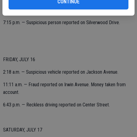
CONTINUE
6:52 p.m. — Reckless driving reported on Park Avenue.
7:15 p.m. — Suspicious person reported on Silverwood Drive.
FRIDAY, JULY 16
2:18 a.m. — Suspicious vehicle reported on Jackson Avenue.
11:11 a.m. — Fraud reported on Irwin Avenue. Money taken from
account.
6:43 p.m. — Reckless driving reported on Center Street.
SATURDAY, JULY 17