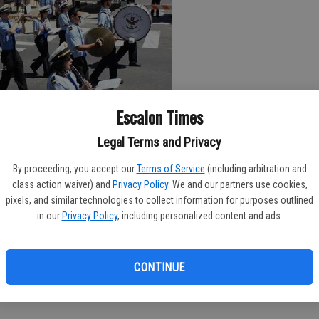
Escalon Times
Legal Terms and Privacy
l be packed with activity in neighboring Escalon, as that
By proceeding, you accept our
Terms of Service
(including arbitration and
bration.
class action waiver) and
Privacy Policy
. We and our partners use cookies,
pixels, and similar technologies to collect information for purposes outlined
ve included recognition for Senior Mr. and Mrs. Escalon Al and
in our
Privacy Policy
, including personalized content and ads.
lty; the Miss Escalon event set for Wednesday, July 12 and the
rsday, July 13.
CONTINUE
Friday, July 14 and continue throughout the day on Saturday, July