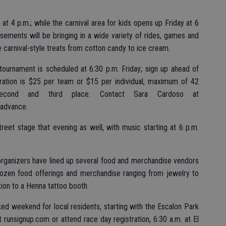
at 4 p.m.; while the carnival area for kids opens up Friday at 6
ents will be bringing in a wide variety of rides, games and
me carnival-style treats from cotton candy to ice cream.
tournament is scheduled at 6:30 p.m. Friday; sign up ahead of
ration is $25 per team or $15 per individual, maximum of 42
second and third place. Contact Sara Cardoso at
 advance.
reet stage that evening as well, with music starting at 6 p.m.
rganizers have lined up several food and merchandise vendors
ozen food offerings and merchandise ranging from jewelry to
ion to a Henna tattoo booth.
ked weekend for local residents, starting with the Escalon Park
 runsignup.com or attend race day registration, 6:30 a.m. at El