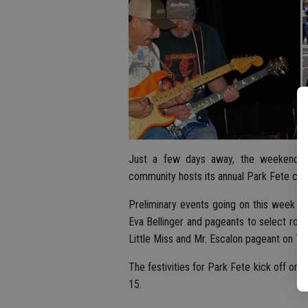
Just a few days away, the weekend wil
community hosts its annual Park Fete cele
Preliminary events going on this week ha
Eva Bellinger and pageants to select roya
Little Miss and Mr. Escalon pageant on Thu
The festivities for Park Fete kick off on 
15.