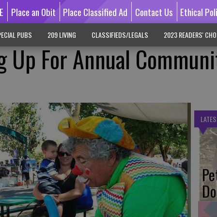
E
Place an Obit
Place Classified Ad
Contact Us
Ethical Pol
ECIAL PUBS
209 LIVING
CLASSIFIEDS/LEGALS
2023 READERS' CHO
ng Up For Annual Communi
LATES
Pe
Do