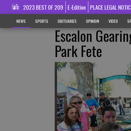
2023 BEST OF 209
E-Edition
PLACE LEGAL NOTIC
NEWS
SPORTS
OBITUARIES
OPINION
VIDEO
SP
Escalon Geari
Park Fete