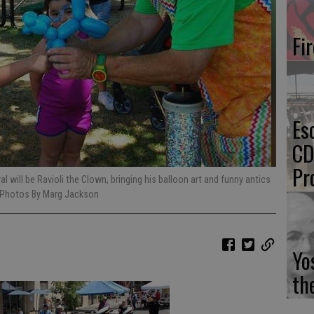
Fi
Es
CD
Pr
l will be Ravioli the Clown, bringing his balloon art and funny antics
le Photos By Marg Jackson
Yo
th