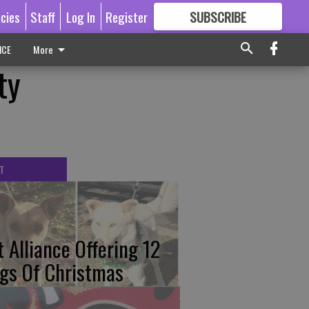
icies
Staff
Log In
Register
SUBSCRIBE
FOR
MORE
GREAT CONTENT
ICE
More
ty
T
t Alliance Offering 12
gs Of Christmas