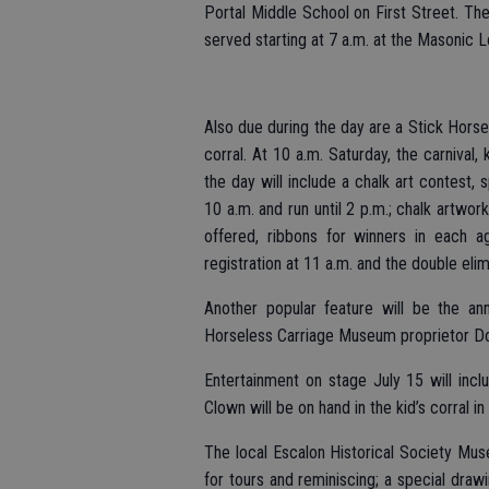
Portal Middle School on First Street. Th
served starting at 7 a.m. at the Masonic L
Also due during the day are a Stick Horse 
corral. At 10 a.m. Saturday, the carnival,
the day will include a chalk art contest
10 a.m. and run until 2 p.m.; chalk artwo
offered, ribbons for winners in each 
registration at 11 a.m. and the double eli
Another popular feature will be the an
Horseless Carriage Museum proprietor Do
Entertainment on stage July 15 will inclu
Clown will be on hand in the kid’s corral i
The local Escalon Historical Society Mu
for tours and reminiscing; a special draw