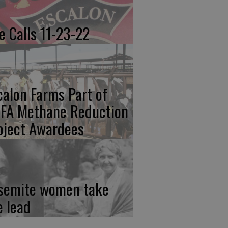
re Calls 11-23-22
calon Farms Part of
FA Methane Reduction
oject Awardees
semite women take
e lead