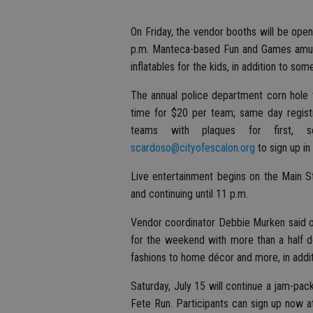
On Friday, the vendor booths will be open 
p.m. Manteca-based Fun and Games amusem
inflatables for the kids, in addition to so
The annual police department corn hole 
time for $20 per team; same day regist
teams with plaques for first, 
scardoso@cityofescalon.org
to sign up in
Live entertainment begins on the Main St
and continuing until 11 p.m.
Vendor coordinator Debbie Murken said o
for the weekend with more than a half d
fashions to home décor and more, in addit
Saturday, July 15 will continue a jam-pac
Fete Run. Participants can sign up now at