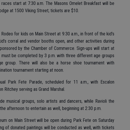
e races start at 7:30 a.m. The Masons Omelet Breakfast will be
odge at 1500 Viking Street; tickets are $10.
Rodeo for kids on Main Street at 9:30 a.m., in front of the kid’s
 kid’s corral and vendor booths open, and other activities during
, sponsored by the Chamber of Commerce. Sign-ups will start at
rk must be completed by 3 p.m. with three different age groups
age group. There will also be a horse shoe tournament with
mination tournament starting at noon.
nual Park Fete Parade, scheduled for 11 a.m., with Escalon
n Ritchey serving as Grand Marshal.
de musical groups, solo artists and dancers, while Ravioli the
n the afternoon to entertain as well, beginning at 2:30 p.m.
seum on Main Street will be open during Park Fete on Saturday
ing of donated paintings will be conducted as well, with tickets