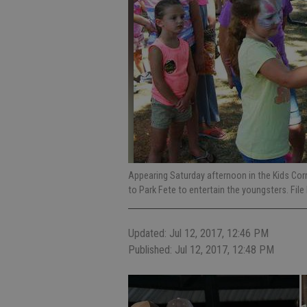
Appearing Saturday afternoon in the Kids Corra
to Park Fete to entertain the youngsters. Fi
Updated: Jul 12, 2017, 12:46 PM
Published: Jul 12, 2017, 12:48 PM