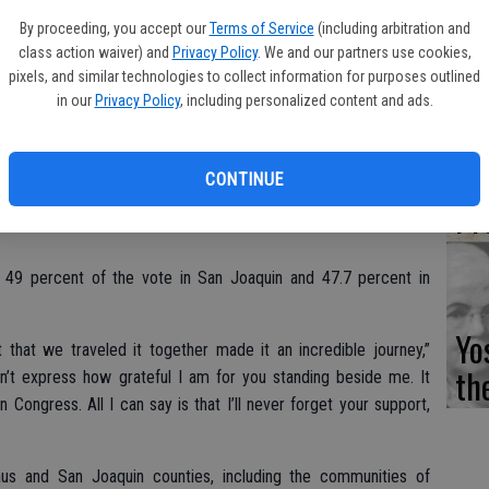
Fi
cknowledging defeat to incumbent Congressman Jeff Denham.
By proceeding, you accept our
Terms of Service
(including arbitration and
class action waiver) and
Privacy Policy
. We and our partners use cookies,
 Eggman wrote in a Dec. 1 email, “but it has become evident
pixels, and similar technologies to collect information for purposes outlined
here is no longer a plausible path forward even though there are
in our
Privacy Policy
, including personalized content and ads.
d.”
Es
egistrar of Voters, the incumbent Denham received 52.3 percent
CD
CONTINUE
had 51 percent in San Joaquin County.
Pr
d 49 percent of the vote in San Joaquin and 47.7 percent in
Yo
t that we traveled it together made it an incredible journey,”
th
’t express how grateful I am for you standing beside me. It
Congress. All I can say is that I’ll never forget your support,
aus and San Joaquin counties, including the communities of