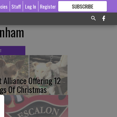
icies
Staff
Log In
Register
SUBSCRIBE
FOR
MORE
GREAT CONTENT
enham
T
t Alliance Offering 12
gs Of Christmas