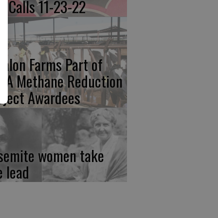
re Calls 11-23-22
calon Farms Part of
FA Methane Reduction
oject Awardees
semite women take
e lead