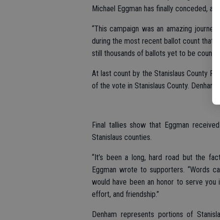
Michael Eggman has finally conceded, a
“This campaign was an amazing journey,”
during the most recent ballot count that t
still thousands of ballots yet to be counte
At last count by the Stanislaus County R
of the vote in Stanislaus County. Denham 
Final tallies show that Eggman receive
Stanislaus counties.
“It’s been a long, hard road but the fac
Eggman wrote to supporters. “Words can
would have been an honor to serve you in 
effort, and friendship.”
Denham represents portions of Stanisl