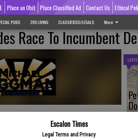
E
Place an Obit
Place Classified Ad
Contact Us
Ethical Pol
ECIAL PUBS
209 LIVING
CLASSIFIEDS/LEGALS
More
es Race To Incumbent D
LATES
Pe
Do
Escalon Times
Legal Terms and Privacy
 election for the state’s 10th Congressional seat, challenger