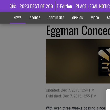
2023 BEST OF 209
E-Edition
PLACE LEGAL NOTIC
NEWS
SPORTS
OBITUARIES
OPINION
VIDEO
SP
Eggman Conced
Updated: Dec 7, 2016, 3:54 PM
Published: Dec 7, 2016, 3:55 PM
With over three weeks passing since the