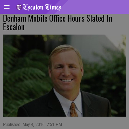
Denham Mobile Office Hours Slated In
Escalon
Published: May 4, 2016, 2:51 PM