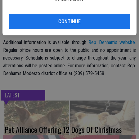
MDOs are hosted by staff and when possible by Rep. Denham. Staff
members are available to assist 10th district residents with
CONTINUE
casework on matters including Medicare, Veteran’s Affairs, Social
Security, the Internal Revenue Service and other federal legislation.
Additional information is available through
Rep. Denham’s website
.
Regular office hours are open to the public and no appointment is
necessary. Schedule is subject to change throughout the year; any
alterations will be posted online. For more information, contact Rep.
Denham’s Modesto district office at (209) 579-5458.
LATEST
Pet Alliance Offering 12 Dogs Of Christmas