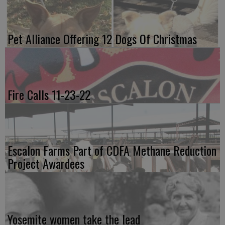
Pet Alliance Offering 12 Dogs Of Christmas
Fire Calls 11-23-22
Escalon Farms Part of CDFA Methane Reduction
Project Awardees
Yosemite women take the lead