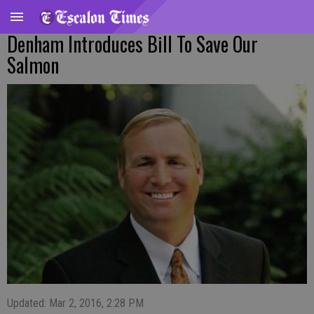
Denham Introduces Bill To Save Our
Salmon
Updated: Mar 2, 2016, 2:28 PM