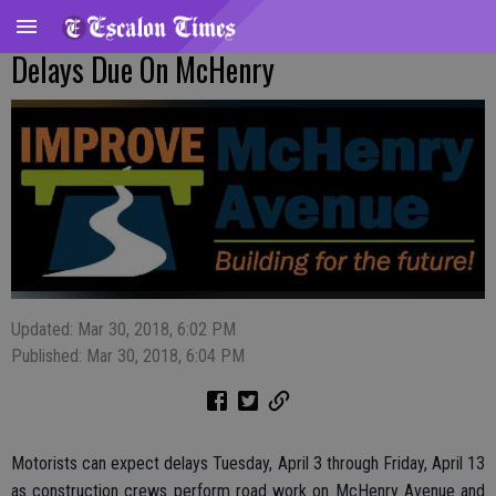
Delays Due On McHenry
Updated: Mar 30, 2018, 6:02 PM
Published: Mar 30, 2018, 6:04 PM
Motorists can expect delays Tuesday, April 3 through Friday, April 13
as construction crews perform road work on McHenry Avenue and