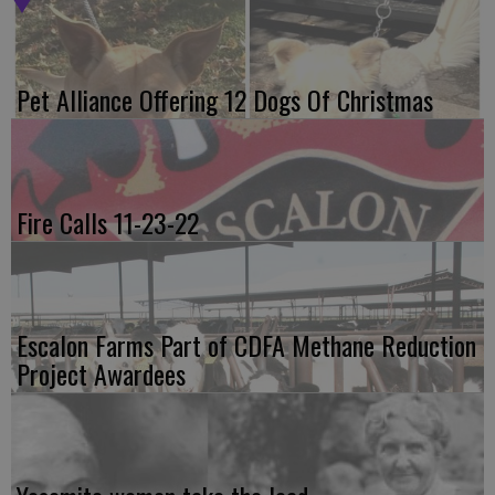
Pet Alliance Offering 12 Dogs Of Christmas
Fire Calls 11-23-22
Escalon Farms Part of CDFA Methane Reduction
Project Awardees