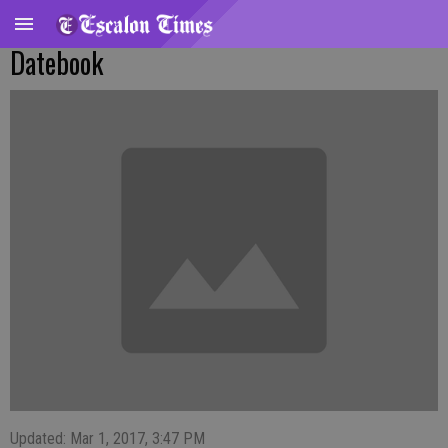
Datebook
Updated: Mar 1, 2017, 3:47 PM