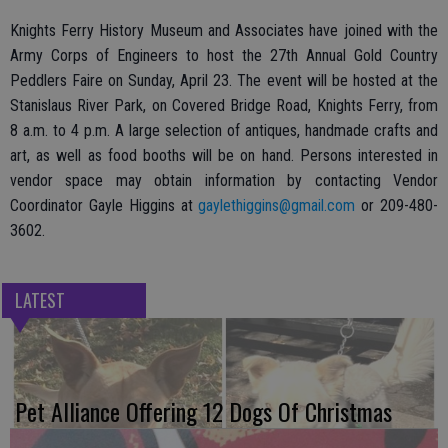
Knights Ferry History Museum and Associates have joined with the
Army Corps of Engineers to host the 27th Annual Gold Country
Peddlers Faire on Sunday, April 23. The event will be hosted at the
Stanislaus River Park, on Covered Bridge Road, Knights Ferry, from
8 a.m. to 4 p.m. A large selection of antiques, handmade crafts and
art, as well as food booths will be on hand. Persons interested in
vendor space may obtain information by contacting Vendor
Coordinator Gayle Higgins at
gaylethiggins@gmail.com
or 209-480-
3602.
LATEST
Pet Alliance Offering 12 Dogs Of Christmas