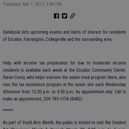
Published: Mar 1, 2017, 3:48 PM
Datebook lists upcoming events and items of interest for residents
of Escalon, Farmington, Collegeville and the surrounding area.
Help with income tax preparation for low to moderate income
residents is available each week at the Escalon Community Center.
Karen Corey, who helps oversee the senior meal program there, also
runs the tax assistance program at the senior site each Wednesday
afternoon from 12:30 p.m. to 4:30 p.m.; by appointment only. Call to
make an appointment, 209-783-VITA (8482).
*****
As part of Youth Arts Month, the public is invited to visit the Student