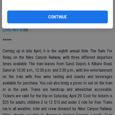
at Perko’s Cafe, Patterson and Oakdale roads, Riverbank. This is a
fun way to learn the self-confidence and skills needed for public
CONTINUE
speaking. All are invited to come and check out the group. The next
meeting will be Wednesday, March 8. For more information, call
(209) 869-82
00.
*****
Coming up in late April, it is the eighth annual Ride The Rails For
Relay, on the Niles Canyon Railway, with three different departure
times available. The train leaves from Sunol Depot, 6 Kilkare Road,
Sunol at 10:30 a.m., 12:30 p.m. and 2:30 p.m., with live entertainment
on the train with free wine tasting and snacks and beverages
available for purchase. You can also bring a picnic to eat on the train
or in the park. Trains are handicap and wheelchair accessible.
Tickets are valid for the trip on Saturday, April 29. Cost for tickets is
$25 for adults, children 2 to 12 $15 and under 2 ride for free. Trains
run in all weather; train and crew donated by Niles Canyon Railway.