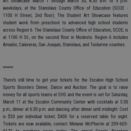
Art Showcase March 1 through March 30, 8:30 a.m. to 5 p.m.
weekdays, at the Stanislaus County Office of Education (SCOE -
1100 H Street, 2nd floor). The Student Art Showcase features
student work from preschool to advanced high school students
across Region 6. The Stanislaus County Office of Education, SCOE, is
at 1100 H St., on the second floor in Modesto. Region 6 includes
Amador, Calaveras, San Joaquin, Stanislaus, and Tuolumne counties.
*****
There’s still time to get your tickets for the Escalon High School
Sports Boosters Dinner, Dance and Auction. The goal is to raise
money for all sports teams at EHS and the event is set for Saturday,
March 11 at the Escalon Community Center with cocktails at 5:30
p.m., dinner at 6:30 p.m. and dancing after dinner until midnight. Cost
is $50 per individual ticket; $400 for a reserved table for eight.
Tickets are now available; contact Melanie McPherrin at 209-603-