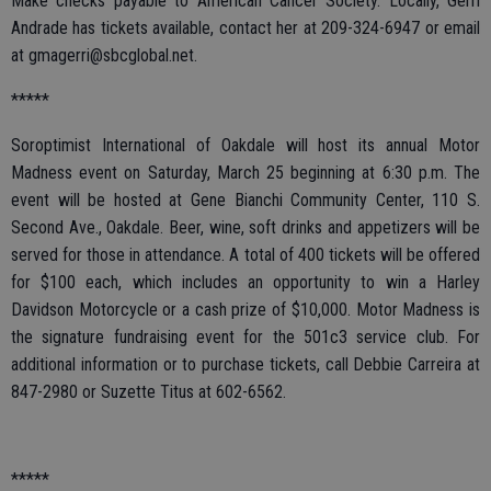
Make checks payable to American Cancer Society. Locally, Gerri
Andrade has tickets available, contact her at 209-324-6947 or email
at gmagerri@sbcglobal.net.
*****
Soroptimist International of Oakdale will host its annual Motor
Madness event on Saturday, March 25 beginning at 6:30 p.m. The
event will be hosted at Gene Bianchi Community Center, 110 S.
Second Ave., Oakdale. Beer, wine, soft drinks and appetizers will be
served for those in attendance. A total of 400 tickets will be offered
for $100 each, which includes an opportunity to win a Harley
Davidson Motorcycle or a cash prize of $10,000. Motor Madness is
the signature fundraising event for the 501c3 service club. For
additional information or to purchase tickets, call Debbie Carreira at
847-2980 or Suzette Titus at 602-6562.
*****