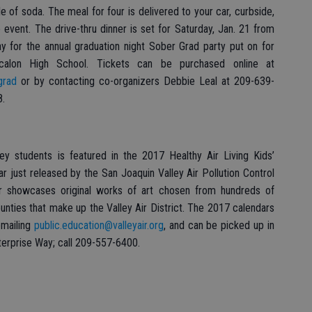
le of soda. The meal for four is delivered to your car, curbside,
 event. The drive-thru dinner is set for Saturday, Jan. 21 from
y for the annual graduation night Sober Grad party put on for
alon High School. Tickets can be purchased online at
grad
or by contacting co-organizers Debbie Leal at 209-639-
8.
ey students is featured in the 2017 Healthy Air Living Kids’
ndar just released by the San Joaquin Valley Air Pollution Control
dar showcases original works of art chosen from hundreds of
ounties that make up the Valley Air District. The 2017 calendars
emailing
public.education@valleyair.org
, and can be picked up in
nterprise Way; call 209-557-6400.