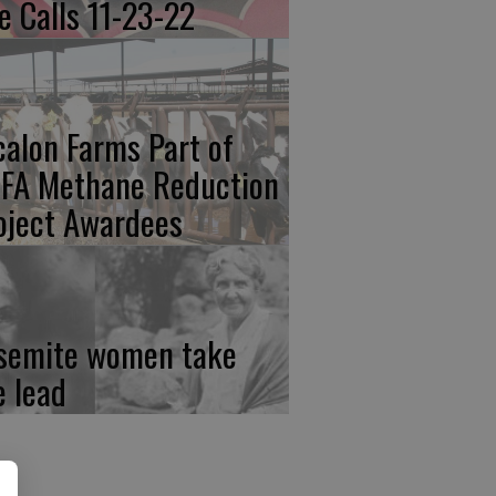
re Calls 11-23-22
calon Farms Part of
FA Methane Reduction
oject Awardees
semite women take
e lead