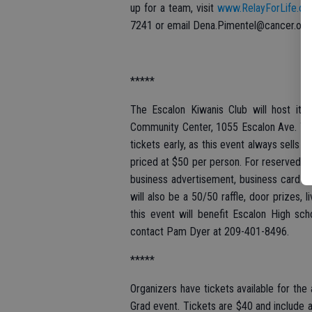
up for a team, visit
www.RelayForLife.or
7241 or email Dena.Pimentel@cancer.org
*****
The Escalon Kiwanis Club will host its
Community Center, 1055 Escalon Ave. Tick
tickets early, as this event always sells o
priced at $50 per person. For reserved se
business advertisement, business card on
will also be a 50/50 raffle, door prizes,
this event will benefit Escalon High sch
contact Pam Dyer at 209-401-8496.
*****
Organizers have tickets available for the
Grad event. Tickets are $40 and include a