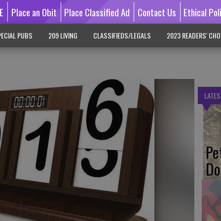
E
Place an Obit
Place Classified Ad
Contact Us
Ethical Pol
ECIAL PUBS
209 LIVING
CLASSIFIEDS/LEGALS
2023 READERS' CHO
LATES
Pe
Do