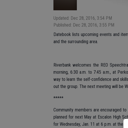
Updated: Dec 28, 2016, 3:54 PM
Published: Dec 28, 2016, 3:55 PM
Datebook lists upcoming events and items 
and the surrounding area.
Riverbank welcomes the REO Speechtrai
morning, 6:30 a.m. to 7:45 a.m., at Perko
way to learn the self-confidence and skil
out the group. The next meeting will be W
*****
Community members are encouraged to get
planned for next May at Escalon High Sch
for Wednesday, Jan. 11 at 6 p.m. at the 