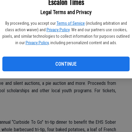
Escalon Times
g/EscalonCA
. You can also contact Dena Pimentel at 209-524-
.
Legal Terms and Privacy
By proceeding, you accept our
Terms of Service
(including arbitration and
class action waiver) and
Privacy Policy
. We and our partners use cookies,
pixels, and similar technologies to collect information for purposes outlined
in our
Privacy Policy
, including personalized content and ads.
 13th annual Crab Feed on Saturday, Jan. 21 at the Escalon
ets are now on sale; those wanting to attend should get their
ut. No host cocktails at 6 p.m. and dinner at 7 p.m., with tickets
CONTINUE
ating, $550 gets you a reserved round table for eight guests, a
 the placemat, 16 drink tickets and eight wine glasses. There
 live and silent auctions, a pie auction and more. Proceeds from
ool scholarships and other local youth programs. For tickets,
 annual “Curbside To Go” tri-tip dinner to benefit the EHS Sober
 whole barbecued tri-tip, four baked potatoes, a loaf of French