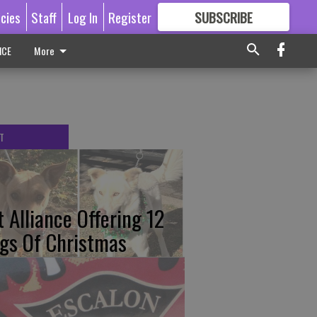
icies
Staff
Log In
Register
SUBSCRIBE
FOR
MORE
GREAT CONTENT
ICE
More
T
t Alliance Offering 12
gs Of Christmas