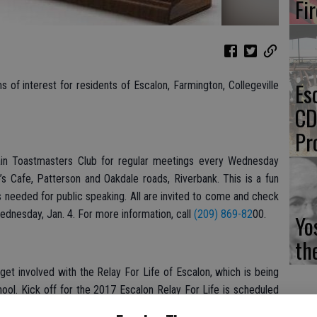
Fi
Es
of interest for residents of Escalon, Farmington, Collegeville
CD
Pr
n Toastmasters Club for regular meetings every Wednesday
’s Cafe, Patterson and Oakdale roads, Riverbank. This is a fun
ls needed for public speaking. All are invited to come and check
ednesday, Jan. 4. For more information, call
(209) 869-82
00.
Yo
th
 involved with the Relay For Life of Escalon, which is being
ool. Kick off for the 2017 Escalon Relay For Life is scheduled
Escalon Community Ambulance office at 1480 Ullrey Ave. To sign