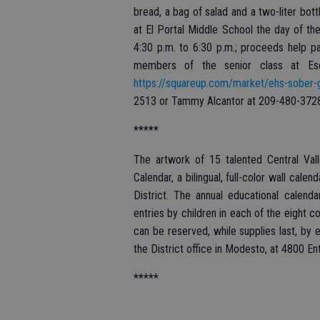
bread, a bag of salad and a two-liter bott
at El Portal Middle School the day of the
4:30 p.m. to 6:30 p.m.; proceeds help pa
members of the senior class at Esc
https://squareup.com/market/ehs-sober-
2513 or Tammy Alcantor at 209-480-372
*****
The artwork of 15 talented Central Vall
Calendar, a bilingual, full-color wall cale
District. The annual educational calen
entries by children in each of the eight c
can be reserved, while supplies last, by 
the District office in Modesto, at 4800 E
*****