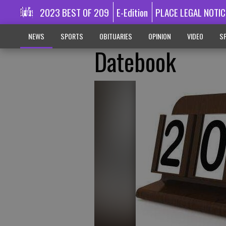
2023 BEST OF 209
E-Edition
PLACE LEGAL NOTIC
NEWS
SPORTS
OBITUARIES
OPINION
VIDEO
SP
Datebook