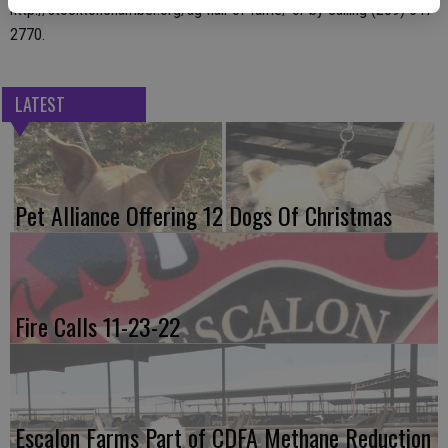
http://stocktonchamber.org/ag-hall-of-fame/ or by calling (209) 547-
2770.
LATEST
Pet Alliance Offering 12 Dogs Of Christmas
Fire Calls 11-23-22
Escalon Farms Part of CDFA Methane Reduction