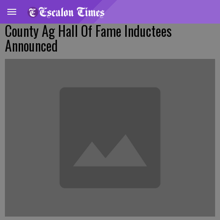
County Ag Hall Of Fame Inductees
Announced