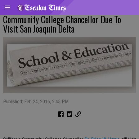
Community College Chancellor Due To
Visit San Joaquin Delta
Published: Feb 24, 2016, 2:45 PM