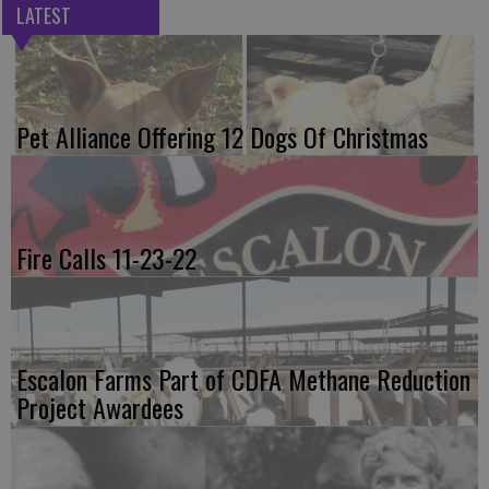
LATEST
Pet Alliance Offering 12 Dogs Of Christmas
Fire Calls 11-23-22
Escalon Farms Part of CDFA Methane Reduction
Project Awardees