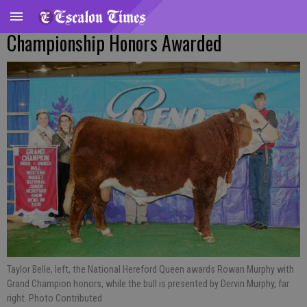
Championship Honors Awarded
Taylor Belle, left, the National Hereford Queen awards Rowan Murphy with
Grand Champion honors, while the bull is presented by Dervin Murphy, far
right. Photo Contributed