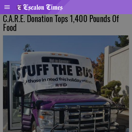
C.A.R.E. Donation Tops 1,400 Pounds Of
Food