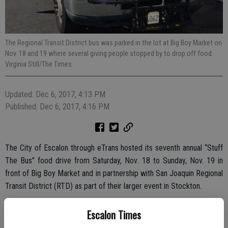
The Regional Transit District bus was parked in the lot at Big Boy Market on
Nov. 18 and 19 where several giving people stopped by to drop off food.
Virginia Still/The Times
Updated: Dec 6, 2017, 4:13 PM
Published: Dec 6, 2017, 4:16 PM
The City of Escalon through eTrans hosted its seventh annual “Stuff
The Bus” food drive from Saturday, Nov. 18 to Sunday, Nov. 19 in
front of Big Boy Market and in partnership with San Joaquin Regional
Transit District (RTD) as part of their larger event in Stockton.
Through the effort, eTrans was able to collect 14 turkeys, 82 bags
Escalon Times
of groceries, 20 coats, three cases of water and $123.75 in cash.