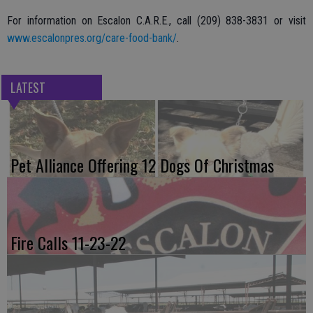
For information on Escalon C.A.R.E., call (209) 838-3831 or visit
www.escalonpres.org/care-food-bank/
.
LATEST
Pet Alliance Offering 12 Dogs Of Christmas
Fire Calls 11-23-22